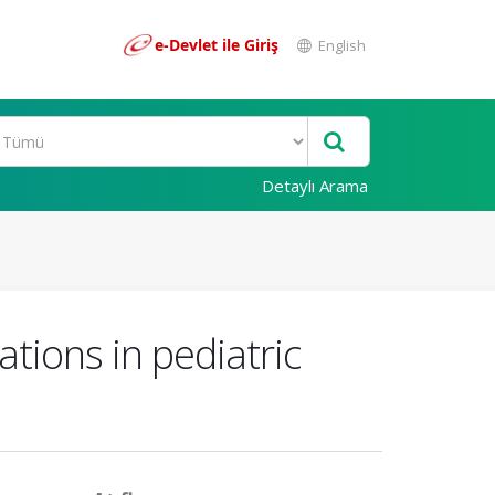
e-Devlet ile Giriş
English
Detaylı Arama
ations in pediatric