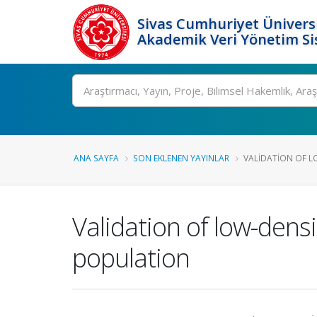
Sivas Cumhuriyet Üniversi
Akademik Veri Yönetim Si
Ara
ANA SAYFA
SON EKLENEN YAYINLAR
VALIDATION OF LO
Validation of low-densi
population