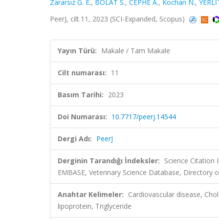
Zararsız G. E.
,
BOLAT S.
,
CEPHE A.
,
Kochan N.
,
YERLİT
PeerJ, cilt.11, 2023 (SCI-Expanded, Scopus)
Yayın Türü:
Makale / Tam Makale
Cilt numarası:
11
Basım Tarihi:
2023
Doi Numarası:
10.7717/peerj.14544
Dergi Adı:
PeerJ
Derginin Tarandığı İndeksler:
Science Citation
EMBASE, Veterinary Science Database, Directory o
Anahtar Kelimeler:
Cardiovascular disease, Chol
lipoprotein, Triglyceride