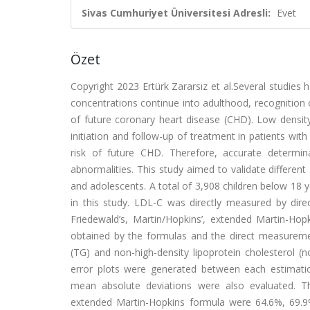
Sivas Cumhuriyet Üniversitesi Adresli:
Evet
Özet
Copyright 2023 Ertürk Zararsız et al.Several studies 
concentrations continue into adulthood, recognition o
of future coronary heart disease (CHD). Low density
initiation and follow-up of treatment in patients wit
risk of future CHD. Therefore, accurate determi
abnormalities. This study aimed to validate differen
and adolescents. A total of 3,908 children below 18 y
in this study. LDL-C was directly measured by di
Friedewald’s, Martin/Hopkins’, extended Martin-H
obtained by the formulas and the direct measuremen
(TG) and non-high-density lipoprotein cholesterol (
error plots were generated between each estimati
mean absolute deviations were also evaluated. T
extended Martin-Hopkins formula were 64.6%, 69.9