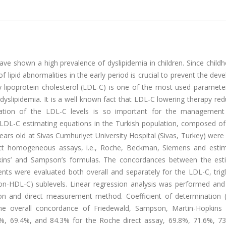
have shown a high prevalence of dyslipidemia in children. Since childh
f lipid abnormalities in the early period is crucial to prevent the de
 lipoprotein cholesterol (LDL-C) is one of the most used parameter
h dyslipidemia. It is a well known fact that LDL-C lowering therapy re
nation of the LDL-C levels is so important for the management 
t LDL-C estimating equations in the Turkish population, composed of
ears old at Sivas Cumhuriyet University Hospital (Sivas, Turkey) were
rect homogeneous assays, i.e., Roche, Beckman, Siemens and esti
opkins’ and Sampson’s formulas. The concordances between the est
ts were evaluated both overall and separately for the LDL-C, trigl
non-HDL-C) sublevels. Linear regression analysis was performed and 
on and direct measurement method. Coefficient of determination 
he overall concordance of Friedewald, Sampson, Martin-Hopkins
%, 69.4%, and 84.3% for the Roche direct assay, 69.8%, 71.6%, 7