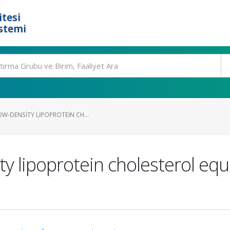
tesi
stemi
W-DENSITY LIPOPROTEIN CH...
ty lipoprotein cholesterol equ