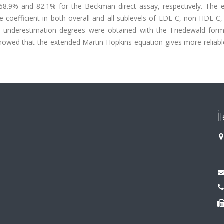
 68.9% and 82.1% for the Beckman direct assay, respectively. The 
coefficient in both overall and all sublevels of LDL-C, non-HDL-C,
t underestimation degrees were obtained with the Friedewald form
 showed that the extended Martin-Hopkins equation gives more reliabl
İ