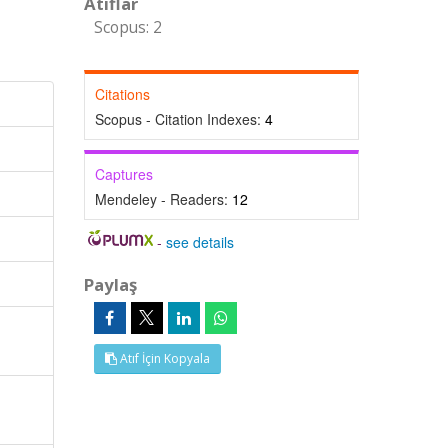
Atıflar
Scopus: 2
Citations
Scopus - Citation Indexes:
4
Captures
Mendeley - Readers:
12
-
see details
Paylaş
Atıf İçin Kopyala