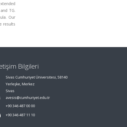
extended
 and TG.
ula. Our
e results
letişim Bilgileri
Sivas Cumhuriyet Üniversitesi, 58140
Yerleşke, Merkez
Sivas
avesis@cumhuriyet.edu.tr
+90 346 487 00 00
+90 346 487 11 10