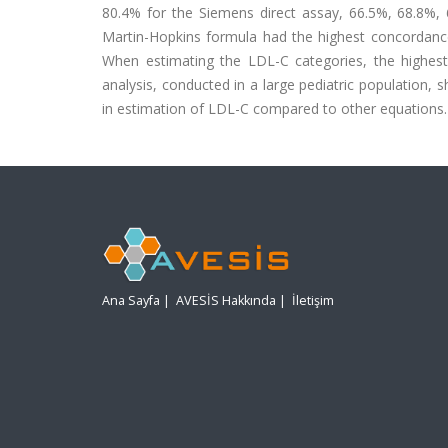
80.4% for the Siemens direct assay, 66.5%, 68.8%,
Martin-Hopkins formula had the highest concordance 
When estimating the LDL-C categories, the highes
analysis, conducted in a large pediatric population,
in estimation of LDL-C compared to other equations.
Ana Sayfa
|
AVESİS Hakkında
|
İletişim