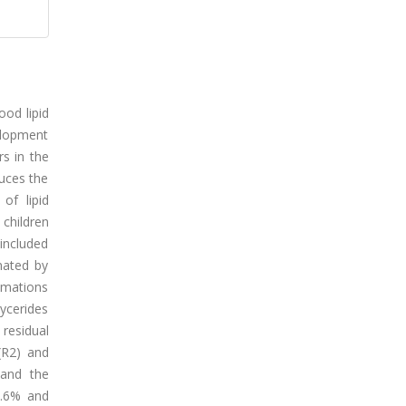
ood lipid
velopment
s in the
duces the
of lipid
 children
 included
mated by
imations
ycerides
residual
(R2) and
 and the
3.6% and