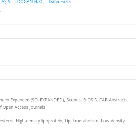
AŞ S. İ.
,
DOĞAN H. O.
,
...Daha Fazla
 Index Expanded (SCI-EXPANDED), Scopus, BIOSIS, CAB Abstracts,
f Open Access Journals
esterol, High-density lipoprotein, Lipid metabolism, Low-density