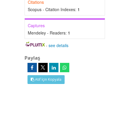
Citations
Scopus - Citation Indexes:
1
Captures
Mendeley - Readers:
1
-
see details
Paylaş
Atıf İçin Kopyala