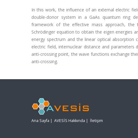
In this work, the influence of an external electric fi
double-donor system in a GaAs quantum ring defin
framework of the effective mass approach, the t
Schrödinger equation to obtain the eigen energies an
energy spectrum and the linear optical absorption co
electric field, internuclear distance and parameters
anti-crossing point, the wave functions exchange thei
anti-crossing.
Ana Sayfa
|
AVESİS Hakkında
|
İletişim