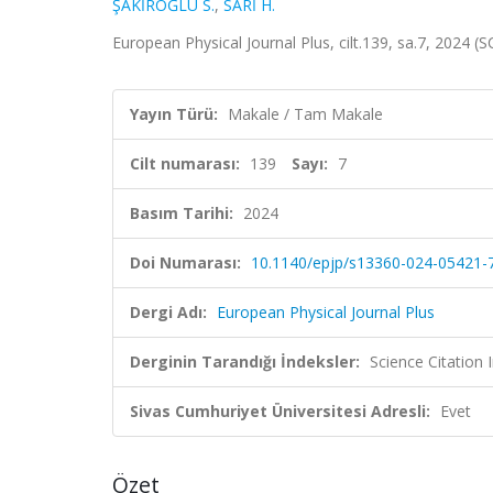
ŞAKİROĞLU S.
,
SARİ H.
European Physical Journal Plus, cilt.139, sa.7, 2024 
Yayın Türü:
Makale / Tam Makale
Cilt numarası:
139
Sayı:
7
Basım Tarihi:
2024
Doi Numarası:
10.1140/epjp/s13360-024-05421-
Dergi Adı:
European Physical Journal Plus
Derginin Tarandığı İndeksler:
Science Citatio
Sivas Cumhuriyet Üniversitesi Adresli:
Evet
Özet