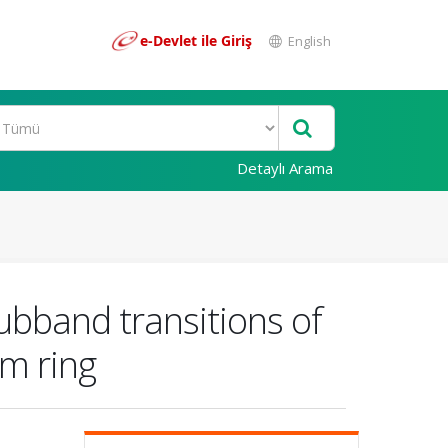
e-Devlet ile Giriş
English
Detaylı Arama
subband transitions of
um ring