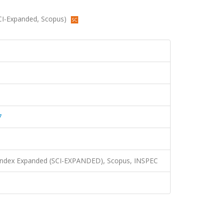
(SCI-Expanded, Scopus)
7
n Index Expanded (SCI-EXPANDED), Scopus, INSPEC