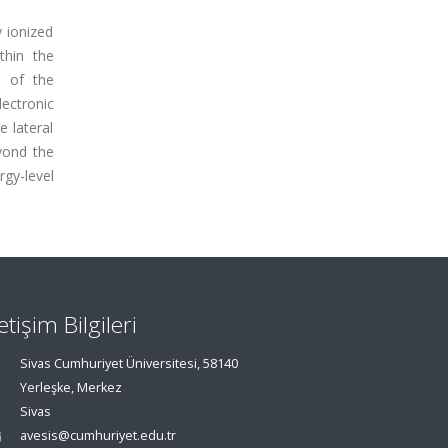
y ionized
thin the
n of the
lectronic
e lateral
eyond the
rgy-level
letişim Bilgileri
Sivas Cumhuriyet Üniversitesi, 58140
Yerleşke, Merkez
Sivas
avesis@cumhuriyet.edu.tr