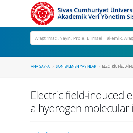
Sivas Cumhuriyet Üniversi
Akademik Veri Yönetim Si
Ara
ANA SAYFA
SON EKLENEN YAYINLAR
ELECTRIC FIELD-I
Electric field-induced 
a hydrogen molecular 