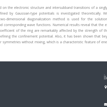
eld on the electronic structure and intersubband transitions of a singl
ed by Gaussian-type potentials is investigated theoretically. Wi
wo-dimensional diagonalization method is used for the solutio
d corresponding wave functions. Numerical results reveal that the e
efficient of the ring are remarkably affected by the strength of th
 defining the confinement potential. Also, it has been shown that b
r symmetries without mixing, which is a characteristic feature of ene
İ