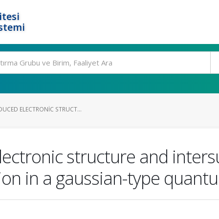
tesi
stemi
NDUCED ELECTRONIC STRUCT...
electronic structure and inter
ion in a gaussian-type quant