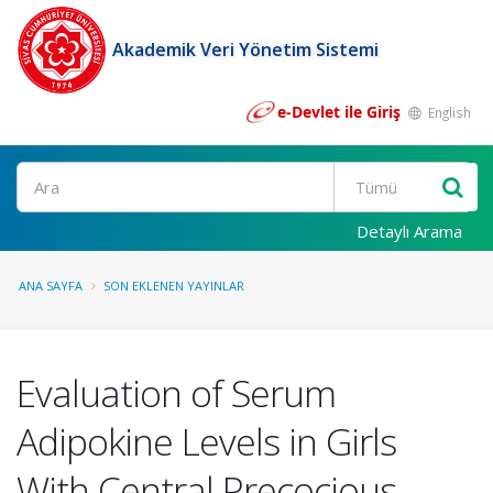
Akademik Veri Yönetim Sistemi
e-Devlet ile Giriş
English
Ara
Detaylı Arama
ANA SAYFA
SON EKLENEN YAYINLAR
Evaluation of Serum
Adipokine Levels in Girls
With Central Precocious