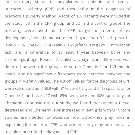
the secretory status of adipokines in patients with central
precocious puberty (CPP) and their utility in the diagnosis of
precocious puberty. Method: A total of 105 patients were included in
the study (53 in the CPP group and 52 in the control group). The
following were used as the CPP diagnostic criteria; breast
development, basal LH measurement higher than 0.3 IU/L, peak LH
level ≥ 5 IU/L, peak LH/FSH ratio ≥ 0.66 (after 0.1 mg GnRH stimulation
test) and a difference of at least 1 year between bone and
chronological age. Results: A statistically significant difference was
detected between the groups in serum Omentin-1 and Chemerin
levels, and no significant differences were detected between the
groups in Visfatin values. The cut-off values for the diagnosis of CPP
were calculated as ≤ 48.9 with 81% sensitivity and 54% specificity for
Omentin-1, and as ≥ 417 with 85% sensitivity and 60% specificity for
Chemerin. Conclusion: In our study, we found that Omentin-1 level
decreased and Chemerin level increased in lean girls with CPP. More
studies are needed to elucidate how adipokines play roles in
explaining the onset of CPP, and whether they may be used as a
reliable marker for the diagnosis of CPP.