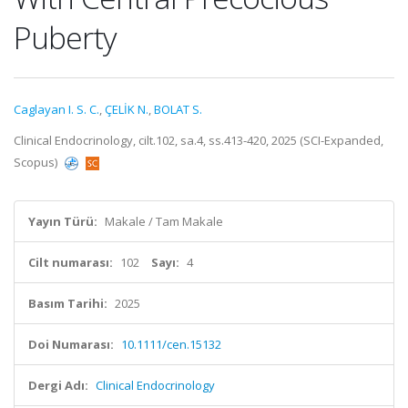
Puberty
Caglayan I. S. C.
,
ÇELİK N.
,
BOLAT S.
Clinical Endocrinology, cilt.102, sa.4, ss.413-420, 2025 (SCI-Expanded,
Scopus)
Yayın Türü:
Makale / Tam Makale
Cilt numarası:
102
Sayı:
4
Basım Tarihi:
2025
Doi Numarası:
10.1111/cen.15132
Dergi Adı:
Clinical Endocrinology