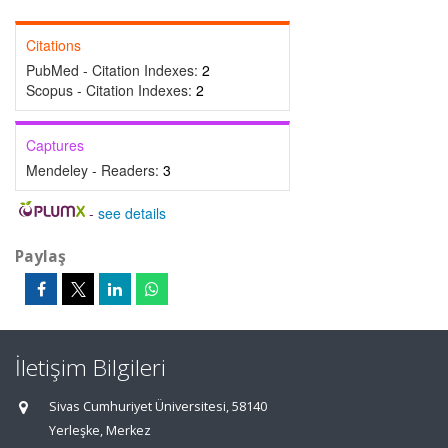
Citations
PubMed - Citation Indexes:
2
Scopus - Citation Indexes:
2
Captures
Mendeley - Readers:
3
-
see details
Paylaş
İletişim Bilgileri
Sivas Cumhuriyet Üniversitesi, 58140
Yerleşke, Merkez