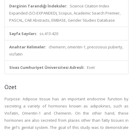
Derginin Tarandığı İndeksler:
Science Citation Index
Expanded (SCI-EXPANDED), Scopus, Academic Search Premier,
PASCAL, CAB Abstracts, EMBASE, Gender Studies Database
Sayfa Sayıları:
ss.413-420
Anahtar Kelimeler:
chemerin, omentin-1, precocious puberty,
visfatin
Sivas Cumhuriyet Üniversitesi Adresli:
Evet
Özet
Purpose: Adipose tissue has an important endocrine function by
secreting a variety of hormones known as adipokines, such as
Visfatin, Omentin-1 and Chemerin. On the other hand, these
hormones are also secreted from places other than fatty tissues in
the girl's genital system. The goal of this study was to demonstrate