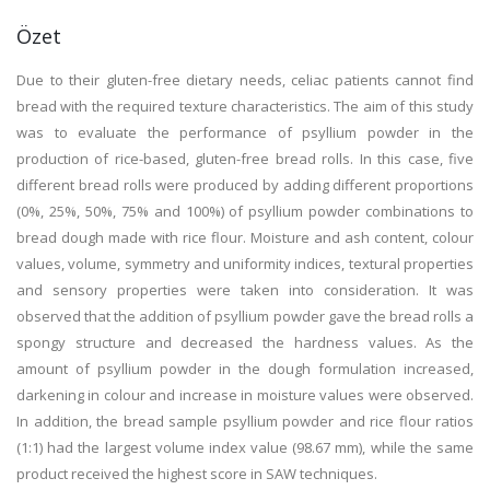
Özet
Due to their gluten-free dietary needs, celiac patients cannot find
bread with the required texture characteristics. The aim of this study
was to evaluate the performance of psyllium powder in the
production of rice-based, gluten-free bread rolls. In this case, five
different bread rolls were produced by adding different proportions
(0%, 25%, 50%, 75% and 100%) of psyllium powder combinations to
bread dough made with rice flour. Moisture and ash content, colour
values, volume, symmetry and uniformity indices, textural properties
and sensory properties were taken into consideration. It was
observed that the addition of psyllium powder gave the bread rolls a
spongy structure and decreased the hardness values. As the
amount of psyllium powder in the dough formulation increased,
darkening in colour and increase in moisture values were observed.
In addition, the bread sample psyllium powder and rice flour ratios
(1:1) had the largest volume index value (98.67 mm), while the same
product received the highest score in SAW techniques.