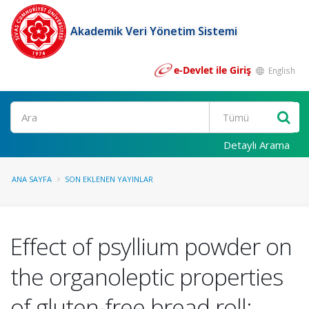
Akademik Veri Yönetim Sistemi
e-Devlet ile Giriş
English
Ara
Detaylı Arama
ANA SAYFA
SON EKLENEN YAYINLAR
Effect of psyllium powder on
the organoleptic properties
of gluten-free bread roll: