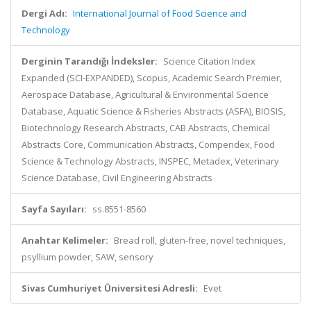
Dergi Adı:
International Journal of Food Science and
Technology
Derginin Tarandığı İndeksler:
Science Citation Index
Expanded (SCI-EXPANDED), Scopus, Academic Search Premier,
Aerospace Database, Agricultural & Environmental Science
Database, Aquatic Science & Fisheries Abstracts (ASFA), BIOSIS,
Biotechnology Research Abstracts, CAB Abstracts, Chemical
Abstracts Core, Communication Abstracts, Compendex, Food
Science & Technology Abstracts, INSPEC, Metadex, Veterinary
Science Database, Civil Engineering Abstracts
Sayfa Sayıları:
ss.8551-8560
Anahtar Kelimeler:
Bread roll, gluten-free, novel techniques,
psyllium powder, SAW, sensory
Sivas Cumhuriyet Üniversitesi Adresli:
Evet