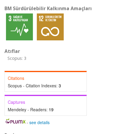
BM Sürdürülebilir Kalkınma Amaçları
Atıflar
Scopus: 3
Citations
Scopus - Citation Indexes:
3
Captures
Mendeley - Readers:
19
-
see details