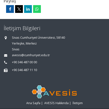
Paylaş
İletişim Bilgileri
Sivas Cumhuriyet Üniversitesi, 58140
Yerleşke, Merkez
Sivas
avesis@cumhuriyet.edu.tr
+90 346 487 00 00
+90 346 487 11 10
Ana Sayfa
|
AVESİS Hakkında
|
İletişim