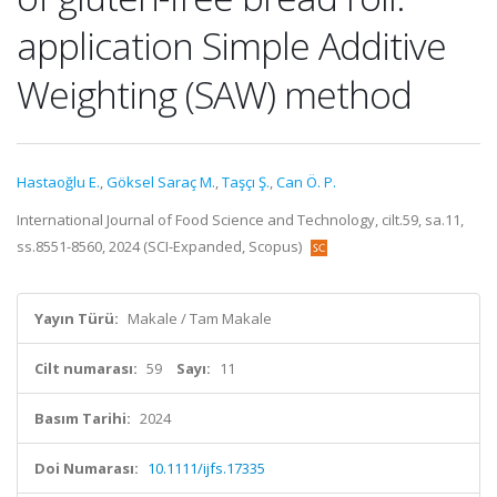
application Simple Additive
Weighting (SAW) method
Hastaoğlu E.
,
Göksel Saraç M.
,
Taşçı Ş.
,
Can Ö. P.
International Journal of Food Science and Technology, cilt.59, sa.11,
ss.8551-8560, 2024 (SCI-Expanded, Scopus)
Yayın Türü:
Makale / Tam Makale
Cilt numarası:
59
Sayı:
11
Basım Tarihi:
2024
Doi Numarası:
10.1111/ijfs.17335