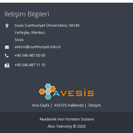
İletişim Bilgileri
Sivas Cumhuriyet Üniversitesi, 58140
Yerleşke, Merkez
Sivas
avesis@cumhuriyet.edu.tr
+90 346 487 00 00
+90 346 487 11 10
Ana Sayfa
|
AVESİS Hakkında
|
İletişim
Akademik Veri Yönetim Sistemi
Abis Teknoloji
© 2026