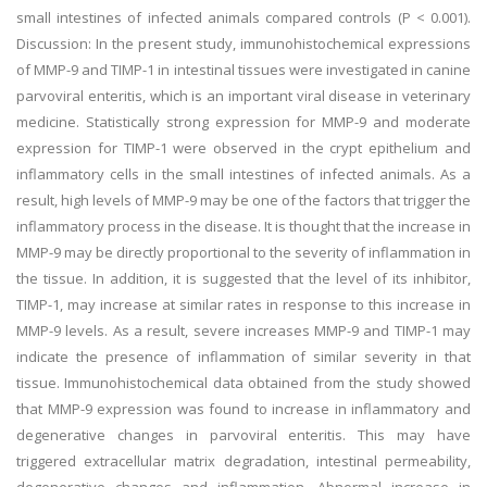
small intestines of infected animals compared controls (P < 0.001).
Discussion: In the present study, immunohistochemical expressions
of MMP-9 and TIMP-1 in intestinal tissues were investigated in canine
parvoviral enteritis, which is an important viral disease in veterinary
medicine. Statistically strong expression for MMP-9 and moderate
expression for TIMP-1 were observed in the crypt epithelium and
inflammatory cells in the small intestines of infected animals. As a
result, high levels of MMP-9 may be one of the factors that trigger the
inflammatory process in the disease. It is thought that the increase in
MMP-9 may be directly proportional to the severity of inflammation in
the tissue. In addition, it is suggested that the level of its inhibitor,
TIMP-1, may increase at similar rates in response to this increase in
MMP-9 levels. As a result, severe increases MMP-9 and TIMP-1 may
indicate the presence of inflammation of similar severity in that
tissue. Immunohistochemical data obtained from the study showed
that MMP-9 expression was found to increase in inflammatory and
degenerative changes in parvoviral enteritis. This may have
triggered extracellular matrix degradation, intestinal permeability,