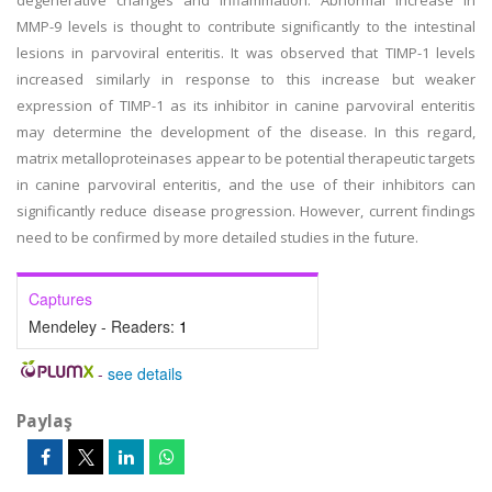
degenerative changes and inflammation. Abnormal increase in
MMP-9 levels is thought to contribute significantly to the intestinal
lesions in parvoviral enteritis. It was observed that TIMP-1 levels
increased similarly in response to this increase but weaker
expression of TIMP-1 as its inhibitor in canine parvoviral enteritis
may determine the development of the disease. In this regard,
matrix metalloproteinases appear to be potential therapeutic targets
in canine parvoviral enteritis, and the use of their inhibitors can
significantly reduce disease progression. However, current findings
need to be confirmed by more detailed studies in the future.
Captures
Mendeley - Readers:
1
-
see details
Paylaş