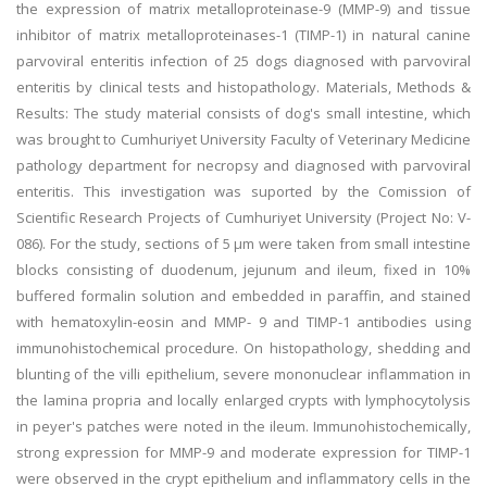
the expression of matrix metalloproteinase-9 (MMP-9) and tissue
inhibitor of matrix metalloproteinases-1 (TIMP-1) in natural canine
parvoviral enteritis infection of 25 dogs diagnosed with parvoviral
enteritis by clinical tests and histopathology. Materials, Methods &
Results: The study material consists of dog's small intestine, which
was brought to Cumhuriyet University Faculty of Veterinary Medicine
pathology department for necropsy and diagnosed with parvoviral
enteritis. This investigation was suported by the Comission of
Scientific Research Projects of Cumhuriyet University (Project No: V-
086). For the study, sections of 5 μm were taken from small intestine
blocks consisting of duodenum, jejunum and ileum, fixed in 10%
buffered formalin solution and embedded in paraffin, and stained
with hematoxylin-eosin and MMP- 9 and TIMP-1 antibodies using
immunohistochemical procedure. On histopathology, shedding and
blunting of the villi epithelium, severe mononuclear inflammation in
the lamina propria and locally enlarged crypts with lymphocytolysis
in peyer's patches were noted in the ileum. Immunohistochemically,
strong expression for MMP-9 and moderate expression for TIMP-1
were observed in the crypt epithelium and inflammatory cells in the