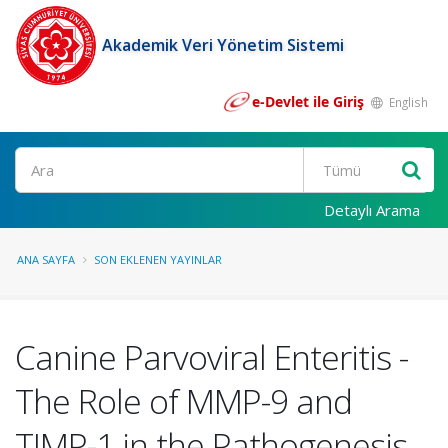
Akademik Veri Yönetim Sistemi
e-Devlet ile Giriş
English
Ara
Detaylı Arama
ANA SAYFA
SON EKLENEN YAYINLAR
Canine Parvoviral Enteritis -
The Role of MMP-9 and
TIMP-1 in the Pathogenesis