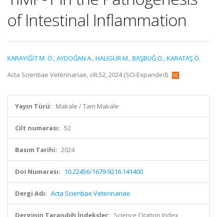
of Intestinal Inflammation
KARAYİĞİT M. Ö.
,
AYDOĞAN A.
,
HALIGÜR M.
,
BAŞBUĞ O.
,
KARATAŞ Ö.
Acta Scientiae Veterinariae, cilt.52, 2024 (SCI-Expanded)
Yayın Türü:
Makale / Tam Makale
Cilt numarası:
52
Basım Tarihi:
2024
Doi Numarası:
10.22456/1679-9216.141400
Dergi Adı:
Acta Scientiae Veterinariae
Derginin Tarandığı İndeksler:
Science Citation Index