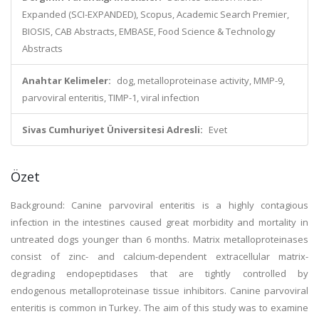
Expanded (SCI-EXPANDED), Scopus, Academic Search Premier,
BIOSIS, CAB Abstracts, EMBASE, Food Science & Technology
Abstracts
Anahtar Kelimeler:
dog, metalloproteinase activity, MMP-9,
parvoviral enteritis, TIMP-1, viral infection
Sivas Cumhuriyet Üniversitesi Adresli:
Evet
Özet
Background: Canine parvoviral enteritis is a highly contagious
infection in the intestines caused great morbidity and mortality in
untreated dogs younger than 6 months. Matrix metalloproteinases
consist of zinc- and calcium-dependent extracellular matrix-
degrading endopeptidases that are tightly controlled by
endogenous metalloproteinase tissue inhibitors. Canine parvoviral
enteritis is common in Turkey. The aim of this study was to examine