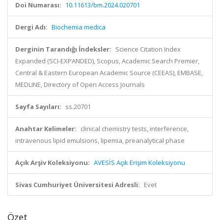
Doi Numarası:
10.11613/bm.2024.020701
Dergi Adı:
Biochemia medica
Derginin Tarandığı İndeksler:
Science Citation Index
Expanded (SCI-EXPANDED), Scopus, Academic Search Premier,
Central & Eastern European Academic Source (CEEAS), EMBASE,
MEDLINE, Directory of Open Access Journals
Sayfa Sayıları:
ss.20701
Anahtar Kelimeler:
clinical chemistry tests, interference,
intravenous lipid emulsions, lipemia, preanalytical phase
Açık Arşiv Koleksiyonu:
AVESİS Açık Erişim Koleksiyonu
Sivas Cumhuriyet Üniversitesi Adresli:
Evet
Özet