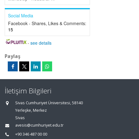
Social Media
Facebook - Shares, Likes & Comments:
15
-
see details
Paylaş
İletişim Bilgileri
Sivas Cumhuriyet Üniversitesi, 58140
Yerleşke, Merkez
Sivas
avesis@cumhuriyet.edu.tr
+90 346 487 00 00