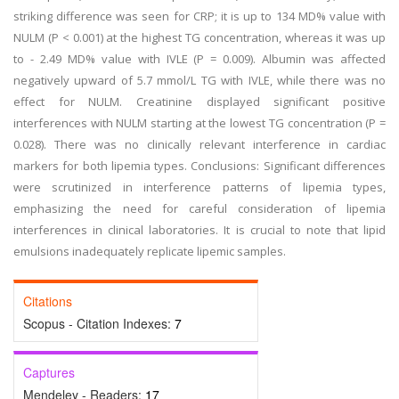
striking difference was seen for CRP; it is up to 134 MD% value with
NULM (P < 0.001) at the highest TG concentration, whereas it was up
to - 2.49 MD% value with IVLE (P = 0.009). Albumin was affected
negatively upward of 5.7 mmol/L TG with IVLE, while there was no
effect for NULM. Creatinine displayed significant positive
interferences with NULM starting at the lowest TG concentration (P =
0.028). There was no clinically relevant interference in cardiac
markers for both lipemia types. Conclusions: Significant differences
were scrutinized in interference patterns of lipemia types,
emphasizing the need for careful consideration of lipemia
interferences in clinical laboratories. It is crucial to note that lipid
emulsions inadequately replicate lipemic samples.
Citations
Scopus - Citation Indexes:
7
Captures
Mendeley - Readers:
17