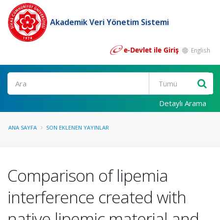
Akademik Veri Yönetim Sistemi
e-Devlet ile Giriş
English
Ara
Detaylı Arama
ANA SAYFA
SON EKLENEN YAYINLAR
Comparison of lipemia
interference created with
native lipemic material and