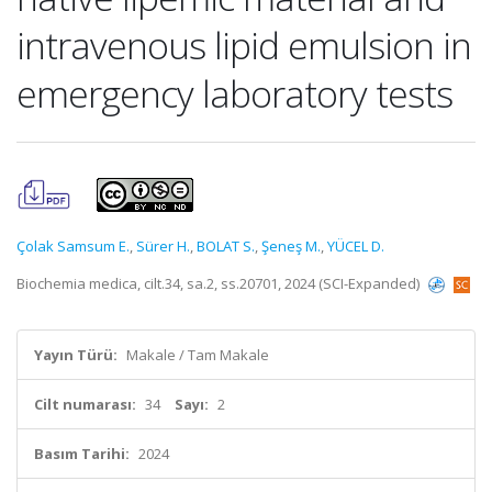
intravenous lipid emulsion in
emergency laboratory tests
Çolak Samsum E.
,
Sürer H.
,
BOLAT S.
,
Şeneş M.
,
YÜCEL D.
Biochemia medica, cilt.34, sa.2, ss.20701, 2024 (SCI-Expanded)
Yayın Türü:
Makale / Tam Makale
Cilt numarası:
34
Sayı:
2
Basım Tarihi:
2024