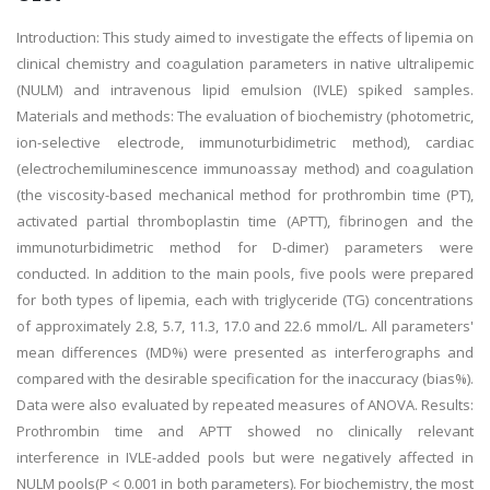
Introduction: This study aimed to investigate the effects of lipemia on
clinical chemistry and coagulation parameters in native ultralipemic
(NULM) and intravenous lipid emulsion (IVLE) spiked samples.
Materials and methods: The evaluation of biochemistry (photometric,
ion-selective electrode, immunoturbidimetric method), cardiac
(electrochemiluminescence immunoassay method) and coagulation
(the viscosity-based mechanical method for prothrombin time (PT),
activated partial thromboplastin time (APTT), fibrinogen and the
immunoturbidimetric method for D-dimer) parameters were
conducted. In addition to the main pools, five pools were prepared
for both types of lipemia, each with triglyceride (TG) concentrations
of approximately 2.8, 5.7, 11.3, 17.0 and 22.6 mmol/L. All parameters'
mean differences (MD%) were presented as interferographs and
compared with the desirable specification for the inaccuracy (bias%).
Data were also evaluated by repeated measures of ANOVA. Results:
Prothrombin time and APTT showed no clinically relevant
interference in IVLE-added pools but were negatively affected in
NULM pools(P < 0.001 in both parameters). For biochemistry, the most