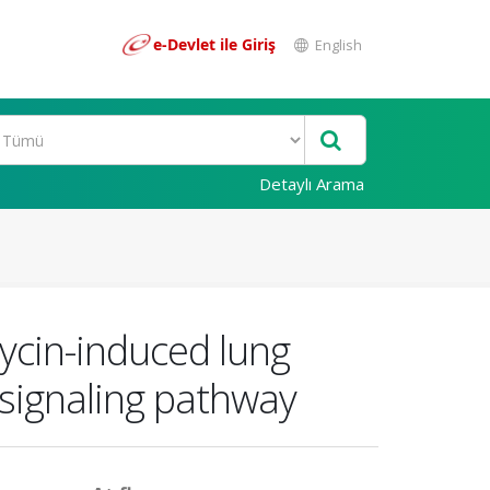
e-Devlet ile Giriş
English
Detaylı Arama
ycin-induced lung
signaling pathway