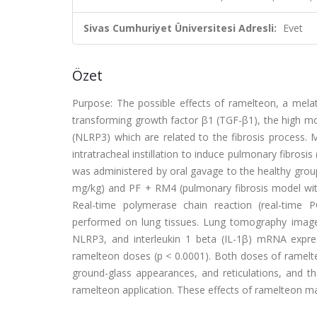
Sivas Cumhuriyet Üniversitesi Adresli:
Evet
Özet
Purpose: The possible effects of ramelteon, a melat
transforming growth factor β1 (TGF-β1), the high mo
(NLRP3) which are related to the fibrosis process. 
intratracheal instillation to induce pulmonary fibrosis
was administered by oral gavage to the healthy groups
mg/kg) and PF ​+ ​RM4 (pulmonary fibrosis model with
Real-time polymerase chain reaction (real-time P
performed on lung tissues. Lung tomography image
NLRP3, and interleukin 1 beta (IL-1β) mRNA expre
ramelteon doses (p ​< ​0.0001). Both doses of ramelte
ground-glass appearances, and reticulations, and th
ramelteon application. These effects of ramelteon 