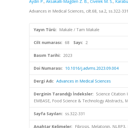
Aydin P.
,
Aksakalli-Magden Z. B.
,
Civelek M. S.
,
Karabu
Advances in Medical Sciences, cilt.68, sa.2, ss.322-
Yayın Türü:
Makale / Tam Makale
Cilt numarası:
68
Sayı:
2
Basım Tarihi:
2023
Doi Numarası:
10.1016/j.advms.2023.09.004
Dergi Adı:
Advances in Medical Sciences
Derginin Tarandığı İndeksler:
Science Citation
EMBASE, Food Science & Technology Abstracts,
Sayfa Sayıları:
ss.322-331
Anahtar Kelimeler:
Fibrosis, Melatonin, NLRP3