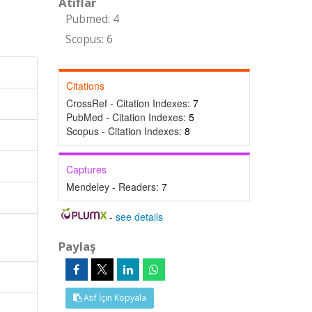
Atıflar
Pubmed: 4
Scopus: 6
Citations
CrossRef - Citation Indexes:
7
PubMed - Citation Indexes:
5
Scopus - Citation Indexes:
8
Captures
Mendeley - Readers:
7
-
see details
Paylaş
Atıf İçin Kopyala