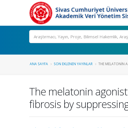
Sivas Cumhuriyet Üniversi
Akademik Veri Yönetim Si
Ara
ANA SAYFA
SON EKLENEN YAYINLAR
THE MELATONIN A
The melatonin agonist
fibrosis by suppress