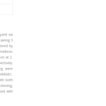
yzed via
aining 3
tered by
ramelteon
on at 2 ​
ectively.
ing were
, HMGB1,
ith both
ickening,
sed with