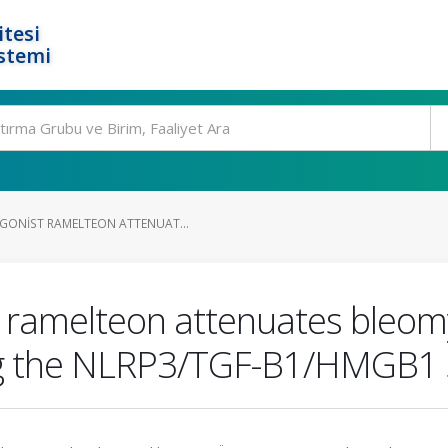
tesi
stemi
GONIST RAMELTEON ATTENUAT...
 ramelteon attenuates bleom
ing the NLRP3/TGF-Β1/HMGB1 