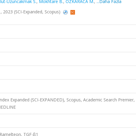
lut-Uzuncakmak S.
,
Mokhtare B.
,
ÖZKARACA M.
,
...Daha Fazla
331, 2023 (SCI-Expanded, Scopus)
 Index Expanded (SCI-EXPANDED), Scopus, Academic Search Premier,
 MEDLINE
, Ramelteon, TGF-β1