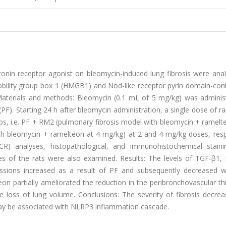
onin receptor agonist on bleomycin-induced lung fibrosis were anal
bility group box 1 (HMGB1) and Nod-like receptor pyrin domain-cont
Materials and methods: Bleomycin (0.1 ​mL of 5 ​mg/kg) was adminis
 (PF). Starting 24 ​h after bleomycin administration, a single dose of 
, i.e. PF ​+ ​RM2 (pulmonary fibrosis model with bleomycin ​+ ​ramelte
 bleomycin ​+ ​ramelteon at 4 ​mg/kg) at 2 and 4 ​mg/kg doses, resp
CR) analyses, histopathological, and immunohistochemical stain
s of the rats were also examined. Results: The levels of TGF-β1
ssions increased as a result of PF and subsequently decreased w
on partially ameliorated the reduction in the peribronchovascular th
e loss of lung volume. Conclusions: The severity of fibrosis decrea
may be associated with NLRP3 inflammation cascade.