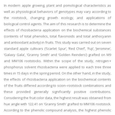
In modern apple growing, plant and pomological characteristics as
well as physiological behaviors of genotypes may vary according to
the rootstock, changing growth ecology, and applications of
biological control agents. The aim of this research is to determine the
effects of rhizobacteria application on the biochemical substances
(contents of total phenolics, total flavonoids and total anthocyanin
and antioxidant activity) in fruits. This study was carried out on seven
standard apple cultivars (‘Scarlet Spur’, ‘Red Chief’, ‘Fuji’, ‘Jeromine’,
‘Galaxy Gala’, ‘Granny Smith’ and ‘Golden Reinders’) grafted on M9
and MM106 rootstocks. Within the scope of the study, nitrogen +
phosphorus solvent rhizobacteria were applied to each tree three
times in 15 days in the spring period. On the other hand, in the study,
the effects of rhizobacteria application on the biochemical contents
of the fruits differed according to scion–rootstock combinations and
these provided generally significantly positive contributions.
Considering the fruit color data, the highest result was obtained from
hue angle with 122.41 on ‘Granny Smith’ grafted to MM106 rootstock.
According to the phenolic compound analysis, the highest phenolic