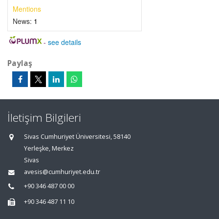
Mentions
News:
1
-
see details
Paylaş
İletişim Bilgileri
Sivas Cumhuriyet Üniversitesi, 58140
Yerleşke, Merkez
Sivas
avesis@cumhuriyet.edu.tr
+90 346 487 00 00
+90 346 487 11 10