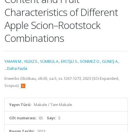
Characteristics of Different
Apple Scion–Rootstock
Combinations
YAMAN M.
,
YILDIZ E.
,
SÜMBÜL A.
,
ERCİŞLİ S.
,
SÖNMEZ O.
,
GÜNEŞ A.
,
...Daha Fazla
Erwerbs-Obstbau, cilt.65, sa.5, ss.1267-1273, 2023 (SCI-Expanded,
Scopus)
Yayın Türü:
Makale / Tam Makale
Cilt numarası:
65
Sayı:
5
Basım Tarihi:
2023