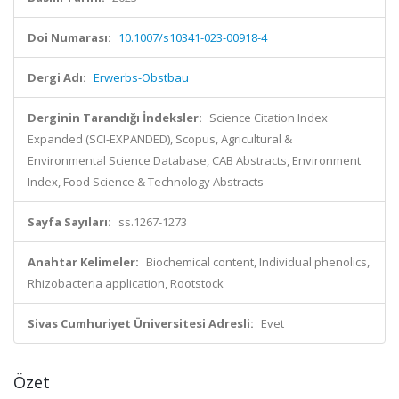
Doi Numarası:
10.1007/s10341-023-00918-4
Dergi Adı:
Erwerbs-Obstbau
Derginin Tarandığı İndeksler:
Science Citation Index
Expanded (SCI-EXPANDED), Scopus, Agricultural &
Environmental Science Database, CAB Abstracts, Environment
Index, Food Science & Technology Abstracts
Sayfa Sayıları:
ss.1267-1273
Anahtar Kelimeler:
Biochemical content, Individual phenolics,
Rhizobacteria application, Rootstock
Sivas Cumhuriyet Üniversitesi Adresli:
Evet
Özet