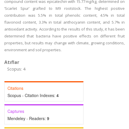
compound content was epicatechin with 15.77 mg/kg, determined on
‘Scarlet Spur’ grafted to M9 rootstock. The highest positive
contribution was 5.5% in total phenolic content, 4.5% in total
flavonoid content, 3.3% in total anthocyanin content, and 5.7% in
antioxidant activity. According to the results of this study, it has been
determined that bacteria have positive effects on different fruit
properties, but results may change with climate, growing conditions,
environment and soil properties.
Atıflar
Scopus: 4
Citations
Scopus - Citation Indexes:
4
Captures
Mendeley - Readers:
9