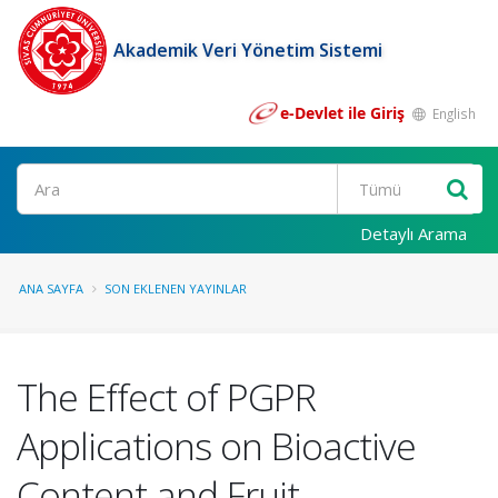
Akademik Veri Yönetim Sistemi
e-Devlet ile Giriş
English
Ara
Detaylı Arama
ANA SAYFA
SON EKLENEN YAYINLAR
The Effect of PGPR
Applications on Bioactive
Content and Fruit