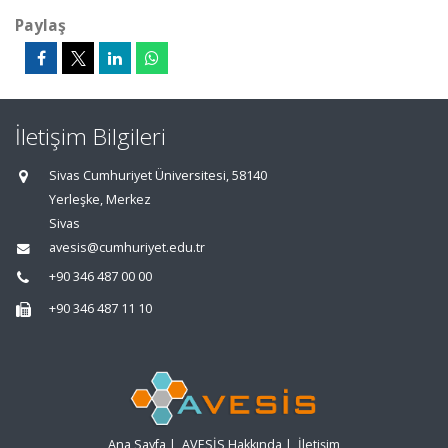
Paylaş
İletişim Bilgileri
Sivas Cumhuriyet Üniversitesi, 58140
Yerleşke, Merkez
Sivas
avesis@cumhuriyet.edu.tr
+90 346 487 00 00
+90 346 487 11 10
Ana Sayfa
|
AVESİS Hakkında
|
İletişim