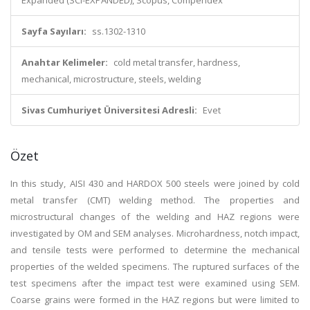
Expanded (SCI-EXPANDED), Scopus, Compendex
Sayfa Sayıları:
ss.1302-1310
Anahtar Kelimeler:
cold metal transfer, hardness,
mechanical, microstructure, steels, welding
Sivas Cumhuriyet Üniversitesi Adresli:
Evet
Özet
In this study, AISI 430 and HARDOX 500 steels were joined by cold
metal transfer (CMT) welding method. The properties and
microstructural changes of the welding and HAZ regions were
investigated by OM and SEM analyses. Microhardness, notch impact,
and tensile tests were performed to determine the mechanical
properties of the welded specimens. The ruptured surfaces of the
test specimens after the impact test were examined using SEM.
Coarse grains were formed in the HAZ regions but were limited to