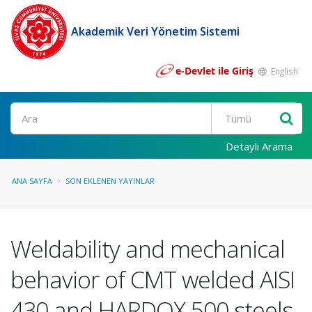
Akademik Veri Yönetim Sistemi
e-Devlet ile Giriş
English
Ara
Detaylı Arama
ANA SAYFA
SON EKLENEN YAYINLAR
Weldability and mechanical
behavior of CMT welded AISI
430 and HARDOX 500 steels