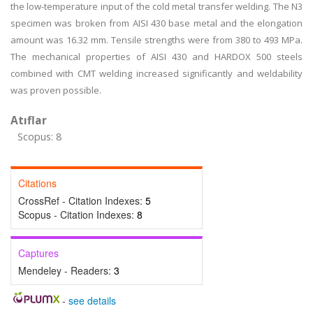
the low-temperature input of the cold metal transfer welding. The N3
specimen was broken from AISI 430 base metal and the elongation
amount was 16.32 mm. Tensile strengths were from 380 to 493 MPa.
The mechanical properties of AISI 430 and HARDOX 500 steels
combined with CMT welding increased significantly and weldability
was proven possible.
Atıflar
Scopus: 8
Citations
CrossRef - Citation Indexes:
5
Scopus - Citation Indexes:
8
Captures
Mendeley - Readers:
3
-
see details