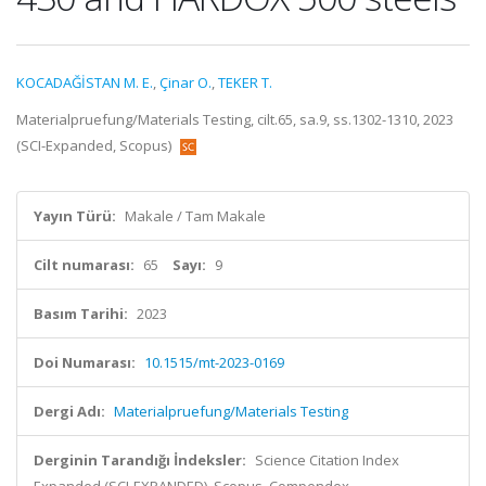
KOCADAĞİSTAN M. E.
,
Çinar O.
,
TEKER T.
Materialpruefung/Materials Testing, cilt.65, sa.9, ss.1302-1310, 2023
(SCI-Expanded, Scopus)
Yayın Türü:
Makale / Tam Makale
Cilt numarası:
65
Sayı:
9
Basım Tarihi:
2023
Doi Numarası:
10.1515/mt-2023-0169
Dergi Adı:
Materialpruefung/Materials Testing
Derginin Tarandığı İndeksler:
Science Citation Index