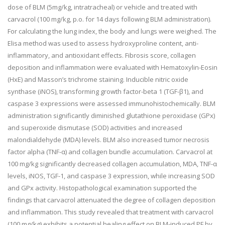
dose of BLM (5mg/kg, intratracheal) or vehicle and treated with
carvacrol (100 mg/kg, p.o. for 14 days following BLM administration).
For calculating the lung index, the body and lungs were weighed. The
Elisa method was used to assess hydroxyproline content, anti-
inflammatory, and antioxidant effects. Fibrosis score, collagen
deposition and inflammation were evaluated with Hematoxylin-Eosin
(HxE) and Masson’s trichrome staining. Inducible nitric oxide
synthase (iNOS), transforming growth factor-beta 1 (TGF-
β
1), and
caspase 3 expressions were assessed immunohistochemically. BLM
administration significantly diminished glutathione peroxidase (GPx)
and superoxide dismutase (SOD) activities and increased
malondialdehyde (MDA) levels. BLM also increased tumor necrosis
factor alpha (TNF-
α
) and collagen bundle accumulation. Carvacrol at
100 mg/kg significantly decreased collagen accumulation, MDA, TNF-
α
levels, iNOS, TGF-1, and caspase 3 expression, while increasing SOD
and GPx activity. Histopathological examination supported the
findings that carvacrol attenuated the degree of collagen deposition
and inflammation. This study revealed that treatment with carvacrol
(100 mg/kg) exhibits a potential healing effect on BLM-induced PF by