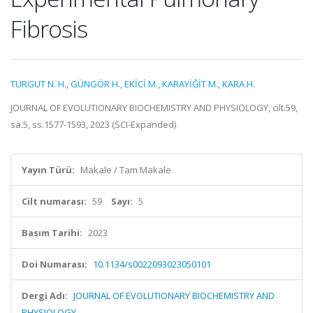
Fibrosis
TURGUT N. H.
,
GÜNGÖR H.
,
EKİCİ M.
,
KARAYİĞİT M.
,
KARA H.
JOURNAL OF EVOLUTIONARY BIOCHEMISTRY AND PHYSIOLOGY, cilt.59,
sa.5, ss.1577-1593, 2023 (SCI-Expanded)
Yayın Türü:
Makale / Tam Makale
Cilt numarası:
59
Sayı:
5
Basım Tarihi:
2023
Doi Numarası:
10.1134/s0022093023050101
Dergi Adı:
JOURNAL OF EVOLUTIONARY BIOCHEMISTRY AND
PHYSIOLOGY