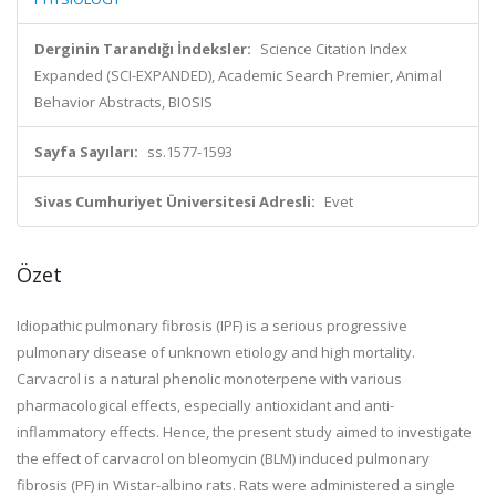
Derginin Tarandığı İndeksler:
Science Citation Index
Expanded (SCI-EXPANDED), Academic Search Premier, Animal
Behavior Abstracts, BIOSIS
Sayfa Sayıları:
ss.1577-1593
Sivas Cumhuriyet Üniversitesi Adresli:
Evet
Özet
Idiopathic pulmonary fibrosis (IPF) is a serious progressive
pulmonary disease of unknown etiology and high mortality.
Carvacrol is a natural phenolic monoterpene with various
pharmacological effects, especially antioxidant and anti-
inflammatory effects. Hence, the present study aimed to investigate
the effect of carvacrol on bleomycin (BLM) induced pulmonary
fibrosis (PF) in Wistar-albino rats. Rats were administered a single