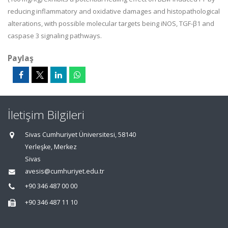
reducing inflammatory and oxidative damages and histopathological
alterations, with possible molecular targets being iNOS, TGF-
β
1 and
caspase 3 signaling pathways.
Paylaş
İletişim Bilgileri
Sivas Cumhuriyet Üniversitesi, 58140
Yerleşke, Merkez
Sivas
avesis@cumhuriyet.edu.tr
+90 346 487 00 00
+90 346 487 11 10