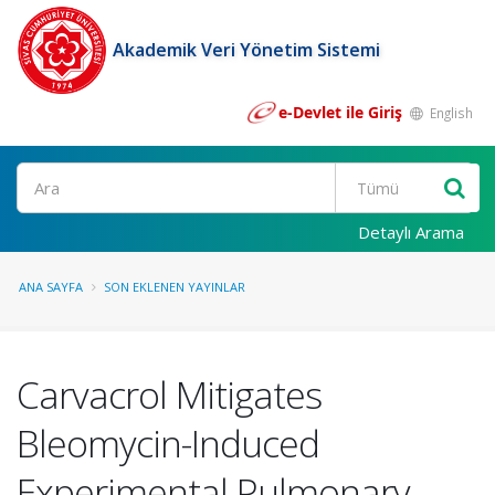
Akademik Veri Yönetim Sistemi
e-Devlet ile Giriş
English
Ara
Detaylı Arama
ANA SAYFA
SON EKLENEN YAYINLAR
Carvacrol Mitigates
Bleomycin-Induced
Experimental Pulmonary