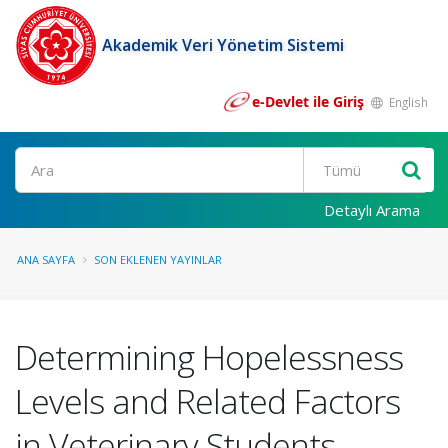
Akademik Veri Yönetim Sistemi
e-Devlet ile Giriş
English
Ara
Detaylı Arama
ANA SAYFA
SON EKLENEN YAYINLAR
Determining Hopelessness
Levels and Related Factors
in Veterinary Students