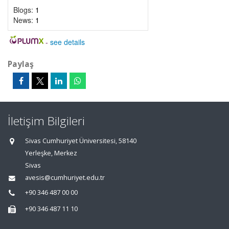
Blogs:
1
News:
1
-
see details
Paylaş
İletişim Bilgileri
Sivas Cumhuriyet Üniversitesi, 58140
Yerleşke, Merkez
Sivas
avesis@cumhuriyet.edu.tr
+90 346 487 00 00
+90 346 487 11 10