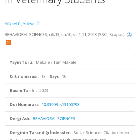
Yüksel E.
,
Yüksel Ö.
BEHAVIORAL SCIENCES, cilt.13, sa.10, ss.1-11, 2023 (SSCI, Scopus)
Yayın Türü:
Makale / Tam Makale
Cilt numarası:
13
Sayı:
10
Basım Tarihi:
2023
Doi Numarası:
10.3390/bs13100798
Dergi Adı:
BEHAVIORAL SCIENCES
Derginin Tarandığı İndeksler:
Social Sciences Citation Index