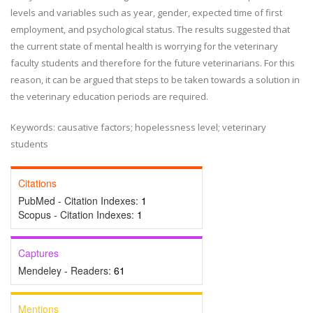
levels and variables such as year, gender, expected time of first
employment, and psychological status. The results suggested that
the current state of mental health is worrying for the veterinary
faculty students and therefore for the future veterinarians. For this
reason, it can be argued that steps to be taken towards a solution in
the veterinary education periods are required.
Keywords: causative factors; hopelessness level; veterinary
students
Citations
PubMed - Citation Indexes:
1
Scopus - Citation Indexes:
1
Captures
Mendeley - Readers:
61
Mentions