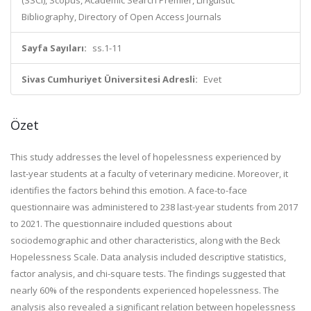
(SSCI), Scopus, Academic Search Premier, Linguistic
Bibliography, Directory of Open Access Journals
Sayfa Sayıları:
ss.1-11
Sivas Cumhuriyet Üniversitesi Adresli:
Evet
Özet
This study addresses the level of hopelessness experienced by
last-year students at a faculty of veterinary medicine. Moreover, it
identifies the factors behind this emotion. A face-to-face
questionnaire was administered to 238 last-year students from 2017
to 2021. The questionnaire included questions about
sociodemographic and other characteristics, along with the Beck
Hopelessness Scale. Data analysis included descriptive statistics,
factor analysis, and chi-square tests. The findings suggested that
nearly 60% of the respondents experienced hopelessness. The
analysis also revealed a significant relation between hopelessness