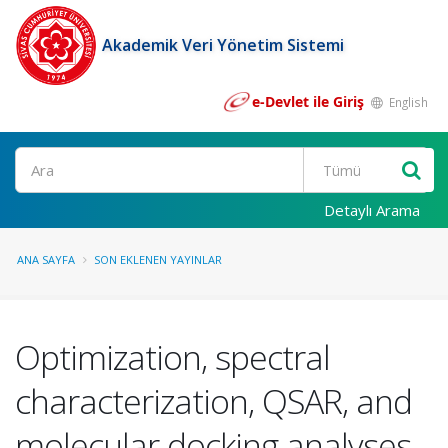
Akademik Veri Yönetim Sistemi
e-Devlet ile Giriş
English
Ara
Detaylı Arama
ANA SAYFA
SON EKLENEN YAYINLAR
Optimization, spectral
characterization, QSAR, and
molecular docking analyses