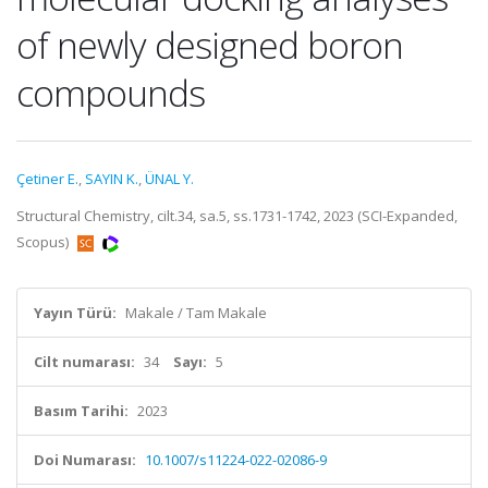
of newly designed boron
compounds
Çetiner E.
,
SAYIN K.
,
ÜNAL Y.
Structural Chemistry, cilt.34, sa.5, ss.1731-1742, 2023 (SCI-Expanded,
Scopus)
Yayın Türü:
Makale / Tam Makale
Cilt numarası:
34
Sayı:
5
Basım Tarihi:
2023
Doi Numarası:
10.1007/s11224-022-02086-9