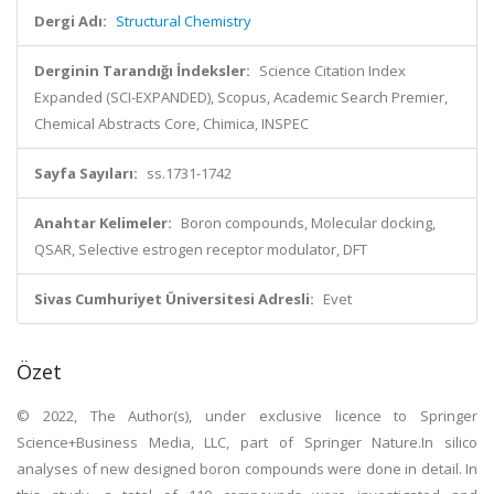
Dergi Adı:
Structural Chemistry
Derginin Tarandığı İndeksler:
Science Citation Index
Expanded (SCI-EXPANDED), Scopus, Academic Search Premier,
Chemical Abstracts Core, Chimica, INSPEC
Sayfa Sayıları:
ss.1731-1742
Anahtar Kelimeler:
Boron compounds, Molecular docking,
QSAR, Selective estrogen receptor modulator, DFT
Sivas Cumhuriyet Üniversitesi Adresli:
Evet
Özet
© 2022, The Author(s), under exclusive licence to Springer
Science+Business Media, LLC, part of Springer Nature.In silico
analyses of new designed boron compounds were done in detail. In