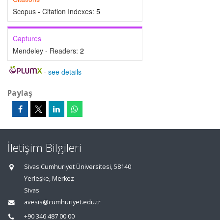
Scopus - Citation Indexes:
5
Captures
Mendeley - Readers:
2
-
see details
Paylaş
İletişim Bilgileri
Sivas Cumhuriyet Üniversitesi, 58140
Yerleşke, Merkez
Sivas
avesis@cumhuriyet.edu.tr
+90 346 487 00 00