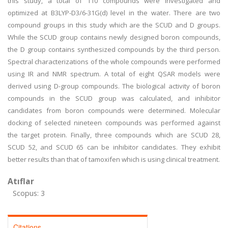
this study, a total of 110 compounds were investigated and
optimized at B3LYP-D3/6-31G(d) level in the water. There are two
compound groups in this study which are the SCUD and D groups.
While the SCUD group contains newly designed boron compounds,
the D group contains synthesized compounds by the third person.
Spectral characterizations of the whole compounds were performed
using IR and NMR spectrum. A total of eight QSAR models were
derived using D-group compounds. The biological activity of boron
compounds in the SCUD group was calculated, and inhibitor
candidates from boron compounds were determined. Molecular
docking of selected nineteen compounds was performed against
the target protein. Finally, three compounds which are SCUD 28,
SCUD 52, and SCUD 65 can be inhibitor candidates. They exhibit
better results than that of tamoxifen which is using clinical treatment.
Atıflar
Scopus: 3
Citations