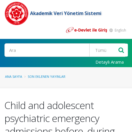
Akademik Veri Yönetim Sistemi
e-Devlet ile Giriş
English
Ara
Detaylı Arama
ANA SAYFA
SON EKLENEN YAYINLAR
Child and adolescent
psychiatric emergency
admissions before, during