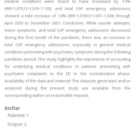
medical conditions were found to have increased by 7.3%
(IRR=1.073;CI=1.019–1.130), and total CAP emergency admissions
showed a mild increase of 1.8% (IRR=1.018;CI=1.001–1.036) through
April 2020 to December 2021. Conclusion: While suicide attempts,
manic symptoms, and total CAP emergency admissions decreased
during the first month of the pandemic, there was an increase in
total CAP emergency admissions, especially in general medical
conditions presenting with psychiatric symptoms during the following
pandemic period. This study highlights the importance of accounting
for underlying medical conditions in patients presenting with
psychiatric complaints to the ED in the normalization phase.
Availability of the data and material: The datasets generated and/or
analyzed during the present study are available from the
corresponding author on reasonable request.
Atıflar
Pubmed: 1
Scopus: 2