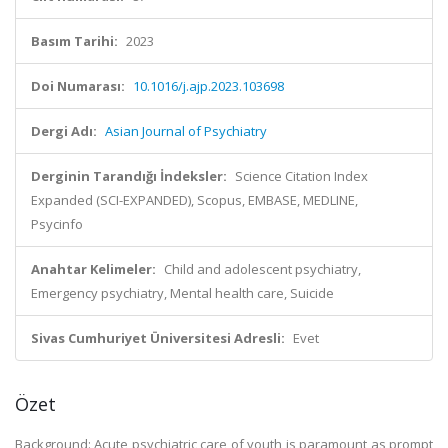
Basım Tarihi:
2023
Doi Numarası:
10.1016/j.ajp.2023.103698
Dergi Adı:
Asian Journal of Psychiatry
Derginin Tarandığı İndeksler:
Science Citation Index
Expanded (SCI-EXPANDED), Scopus, EMBASE, MEDLINE,
Psycinfo
Anahtar Kelimeler:
Child and adolescent psychiatry,
Emergency psychiatry, Mental health care, Suicide
Sivas Cumhuriyet Üniversitesi Adresli:
Evet
Özet
Background: Acute psychiatric care of youth is paramount as prompt