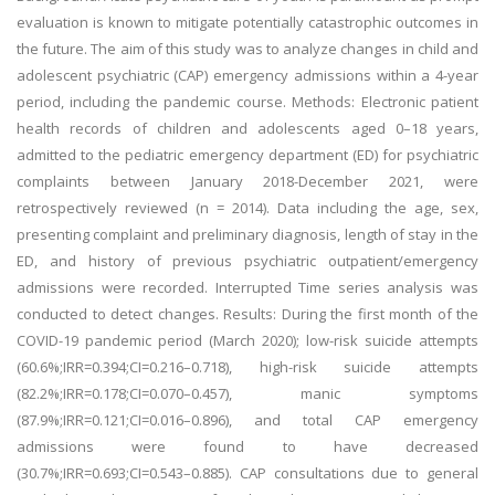
evaluation is known to mitigate potentially catastrophic outcomes in
the future. The aim of this study was to analyze changes in child and
adolescent psychiatric (CAP) emergency admissions within a 4-year
period, including the pandemic course. Methods: Electronic patient
health records of children and adolescents aged 0–18 years,
admitted to the pediatric emergency department (ED) for psychiatric
complaints between January 2018-December 2021, were
retrospectively reviewed (n = 2014). Data including the age, sex,
presenting complaint and preliminary diagnosis, length of stay in the
ED, and history of previous psychiatric outpatient/emergency
admissions were recorded. Interrupted Time series analysis was
conducted to detect changes. Results: During the first month of the
COVID-19 pandemic period (March 2020); low-risk suicide attempts
(60.6%;IRR=0.394;CI=0.216–0.718), high-risk suicide attempts
(82.2%;IRR=0.178;CI=0.070–0.457), manic symptoms
(87.9%;IRR=0.121;CI=0.016–0.896), and total CAP emergency
admissions were found to have decreased
(30.7%;IRR=0.693;CI=0.543–0.885). CAP consultations due to general