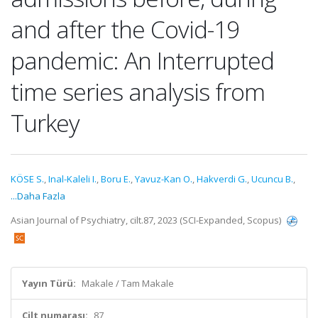
and after the Covid-19
pandemic: An Interrupted
time series analysis from
Turkey
KÖSE S.
,
Inal-Kaleli I.
,
Boru E.
,
Yavuz-Kan O.
,
Hakverdi G.
,
Ucuncu B.
,
...Daha Fazla
Asian Journal of Psychiatry, cilt.87, 2023 (SCI-Expanded, Scopus)
Yayın Türü:
Makale / Tam Makale
Cilt numarası:
87