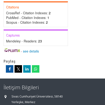
Citations
CrossRef - Citation Indexes:
2
PubMed - Citation Indexes:
1
Scopus - Citation Indexes:
2
Captures
Mendeley - Readers:
23
-
see details
Paylaş
İletişim Bilgileri
Sivas Cumhuriyet Üniversitesi, 58140
Yerleşke, Merkez