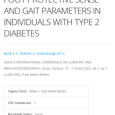
AND GAIT PARAMETERS IN
INDIVIDUALS WITH TYPE 2
DIABETES
Benli A. C.
,
Eldemir S.
,
Kethüdaoğlu M. O.
SIVAS II. INTERNATIONAL CONFERENCE ON SCIENTIFIC AND
INNOVATION RESEARCH, Sivas, Türkiye, 15 - 17 Eylül 2023, cilt.1, sa.1,
ss.653-663, (Tam Metin Bildiri)
Yayın Türü:
Bildiri / Tam Metin Bildiri
Cilt numarası:
1
Basıldığı Şehir:
Sivas