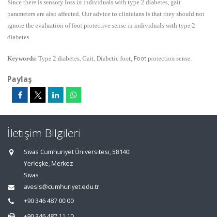
Since there is sensory loss in individuals with type 2 diabetes, gait
parameters are also affected. Our advice to clinicians is that they should not
ignore the evaluation of foot protective sense in individuals with type 2
diabetes.
Foot
Keywords:
Type 2 diabetes, Gait, Diabetic foot,
protection sense.
Paylaş
İletişim Bilgileri
Sivas Cumhuriyet Üniversitesi, 58140
Yerleşke, Merkez
Sivas
avesis@cumhuriyet.edu.tr
+90 346 487 00 00
+90 346 487 11 10