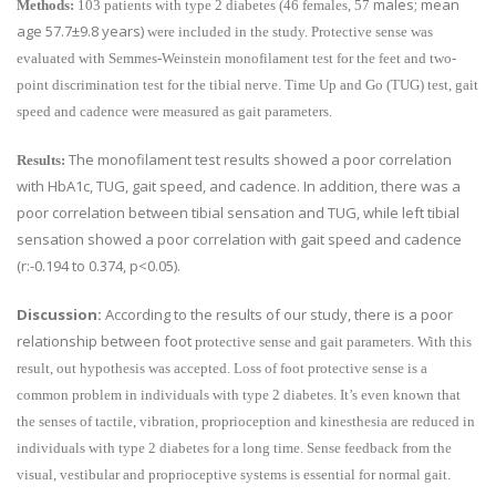
males; mean
Methods:
103 patients with type 2 diabetes (46 females, 57
age
57.7±9.8 years)
were included in the study. Protective sense was
evaluated with Semmes-Weinstein monofilament test for the feet and two-
point discrimination test for the tibial nerve. Time Up and Go (TUG) test, gait
speed and cadence were measured as gait parameters.
The monofilament test results showed a poor correlation
Results:
with HbA1c, TUG, gait speed, and cadence. In addition, there was a
poor correlation between tibial sensation and TUG, while left tibial
sensation showed a poor correlation with gait speed and cadence
(r:-0.194 to 0.374, p<0.05).
Discussion:
According to the results of our study, there is a poor
relationship between foot
protective sense and gait parameters. With this
result, out hypothesis was accepted. Loss of foot protective sense is a
common problem in individuals with type 2 diabetes. It’s even known that
the senses of tactile, vibration, proprioception and kinesthesia are reduced in
individuals with type 2 diabetes for a long time. Sense feedback from the
visual, vestibular and proprioceptive systems is essential for normal gait.