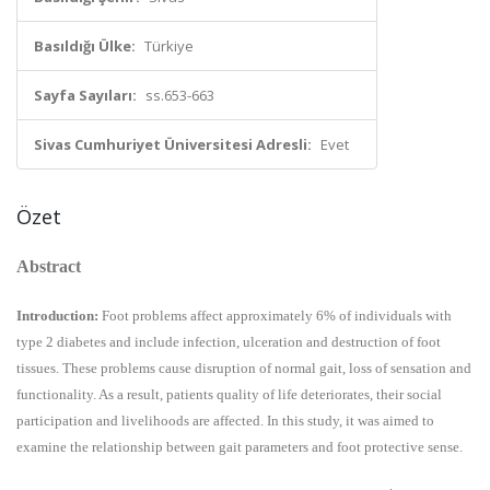
Basıldığı Ülke:
Türkiye
Sayfa Sayıları:
ss.653-663
Sivas Cumhuriyet Üniversitesi Adresli:
Evet
Özet
Abstract
Introduction:
Foot problems affect approximately 6% of individuals with
type 2 diabetes and include infection, ulceration and destruction of foot
tissues. These problems cause disruption of normal gait, loss of sensation and
functionality. As a result, patients quality of life deteriorates, their social
participation and livelihoods are affected. In this study, it was aimed to
examine the relationship between gait parameters and foot protective sense.