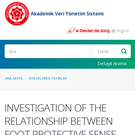
Akademik Veri Yönetim Sistemi
e-Devlet ile Giriş
English
Ara
Detaylı Arama
ANA SAYFA
SON EKLENEN YAYINLAR
INVESTIGATION OF THE
RELATIONSHIP BETWEEN
FOOT PROTECTIVE SENSE