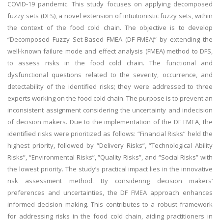
COVID-19 pandemic. This study focuses on applying decomposed
fuzzy sets (DFS), a novel extension of intuitionistic fuzzy sets, within
the context of the food cold chain. The objective is to develop
“Decomposed Fuzzy Set-Based FMEA (DF FMEA)” by extending the
well-known failure mode and effect analysis (FMEA) method to DFS,
to assess risks in the food cold chain. The functional and
dysfunctional questions related to the severity, occurrence, and
detectability of the identified risks; they were addressed to three
experts working on the food cold chain. The purpose is to prevent an
inconsistent assignment considering the uncertainty and indecision
of decision makers. Due to the implementation of the DF FMEA, the
identified risks were prioritized as follows: “Financial Risks” held the
highest priority, followed by “Delivery Risks”, “Technological Ability
Risks”, “Environmental Risks”, “Quality Risks”, and “Social Risks” with
the lowest priority. The study’s practical impact lies in the innovative
risk assessment method. By considering decision makers’
preferences and uncertainties, the DF FMEA approach enhances
informed decision making. This contributes to a robust framework
for addressing risks in the food cold chain, aiding practitioners in