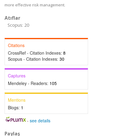
more effective risk management.
Atıflar
Scopus: 20
Citations
CrossRef - Citation Indexes:
8
Scopus - Citation Indexes:
30
Captures
Mendeley - Readers:
105
Mentions
Blogs:
1
-
see details
Paylaş