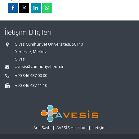
İletişim Bilgileri
Sivas Cumhuriyet Üniversitesi, 58140
Yerleşke, Merkez
Sivas
avesis@cumhuriyet.edu.tr
+90 346 487 00 00
+90 346 487 11 10
Ana Sayfa
|
AVESİS Hakkında
|
İletişim