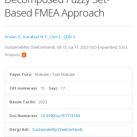
Based FMEA Approach
Arslan Ö.
,
Karakurt N. F.
,
Cem E.
,
ÇEBİ S.
Sustainability (Switzerland), cilt.15, sa.17, 2023 (SCI-Expanded, SSCI,
Scopus)
Yayın Türü:
Makale / Tam Makale
Cilt numarası:
15
Sayı:
17
Basım Tarihi:
2023
Doi Numarası:
10.3390/su151713169
Dergi Adı:
Sustainability (Switzerland)