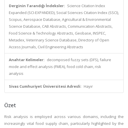
Derginin Tarandığı İndeksler:
Science Citation Index
Expanded (SCI-EXPANDED), Social Sciences Citation Index (SSCI),
Scopus, Aerospace Database, Agricultural & Environmental
Science Database, CAB Abstracts, Communication Abstracts,
Food Science & Technology Abstracts, Geobase, INSPEC,
Metadex, Veterinary Science Database, Directory of Open
Access Journals, Civil Engineering Abstracts
Anahtar Kelimeler:
decomposed fuzzy sets (DFS), failure
mode and effect analysis (FMEA), food cold chain, risk
analysis
Sivas Cumhuriyet Üniversitesi Adresli:
Hayır
Özet
Risk analysis is employed across various domains, including the
increasingly vital food supply chain, particularly highlighted by the