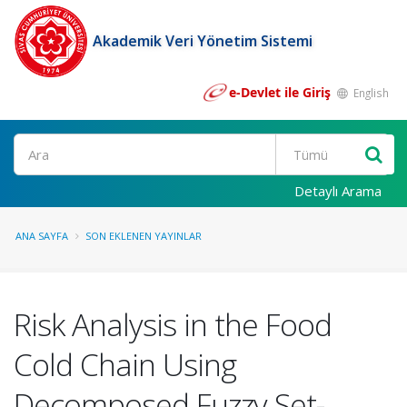
Akademik Veri Yönetim Sistemi
e-Devlet ile Giriş
English
Ara
Detaylı Arama
ANA SAYFA
SON EKLENEN YAYINLAR
Risk Analysis in the Food
Cold Chain Using
Decomposed Fuzzy Set-