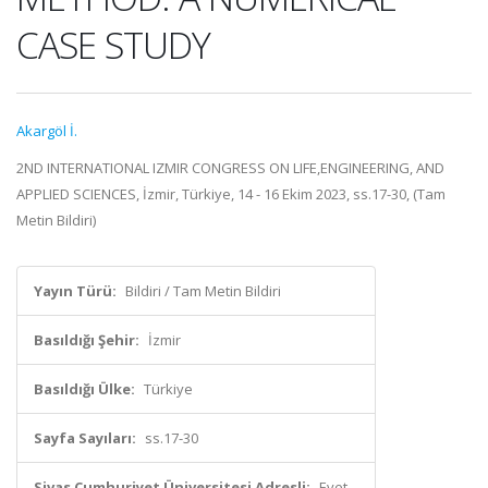
CASE STUDY
Akargöl İ.
2ND INTERNATIONAL IZMIR CONGRESS ON LIFE,ENGINEERING, AND
APPLIED SCIENCES, İzmir, Türkiye, 14 - 16 Ekim 2023, ss.17-30, (Tam
Metin Bildiri)
Yayın Türü:
Bildiri / Tam Metin Bildiri
Basıldığı Şehir:
İzmir
Basıldığı Ülke:
Türkiye
Sayfa Sayıları:
ss.17-30
Sivas Cumhuriyet Üniversitesi Adresli:
Evet