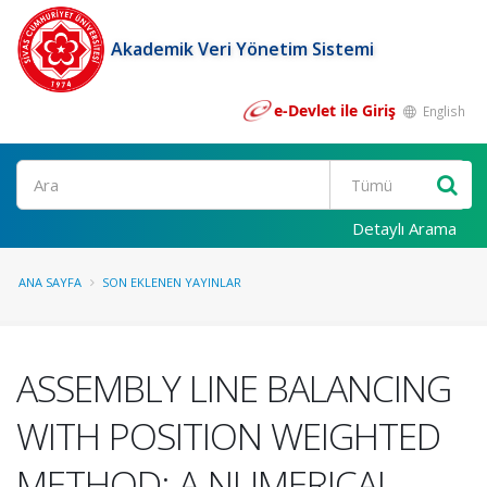
Akademik Veri Yönetim Sistemi
e-Devlet ile Giriş
English
Ara
Detaylı Arama
ANA SAYFA
SON EKLENEN YAYINLAR
ASSEMBLY LINE BALANCING
WITH POSITION WEIGHTED
METHOD: A NUMERICAL