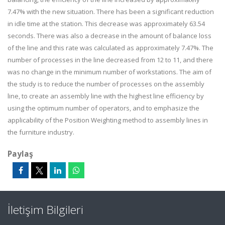
7.47% with the new situation. There has been a significant reduction
in idle time at the station. This decrease was approximately 63.54
seconds. There was also a decrease in the amount of balance loss
of the line and this rate was calculated as approximately 7.47%. The
number of processes in the line decreased from 12 to 11, and there
was no change in the minimum number of workstations. The aim of
the study is to reduce the number of processes on the assembly
line, to create an assembly line with the highest line efficiency by
using the optimum number of operators, and to emphasize the
applicability of the Position Weighting method to assembly lines in
the furniture industry.
Paylaş
İletişim Bilgileri