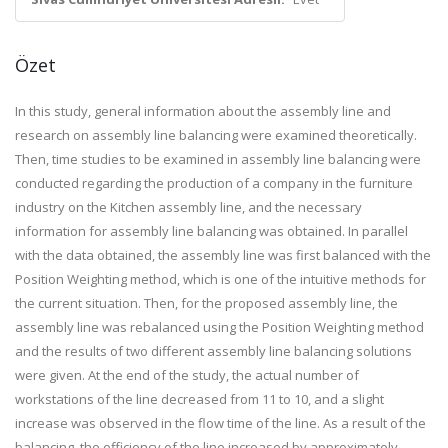
Özet
In this study, general information about the assembly line and
research on assembly line balancing were examined theoretically.
Then, time studies to be examined in assembly line balancing were
conducted regarding the production of a company in the furniture
industry on the Kitchen assembly line, and the necessary
information for assembly line balancing was obtained. In parallel
with the data obtained, the assembly line was first balanced with the
Position Weighting method, which is one of the intuitive methods for
the current situation. Then, for the proposed assembly line, the
assembly line was rebalanced using the Position Weighting method
and the results of two different assembly line balancing solutions
were given. At the end of the study, the actual number of
workstations of the line decreased from 11 to 10, and a slight
increase was observed in the flow time of the line. As a result of the
balancing, the efficiency of the line increased by approximately