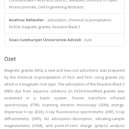
Communication Abstracts, INSPEC, Metadex, Directory of Open
Access Journals, Civil Engineering Abstracts
Anahtar Kelimeler:
adsorption, chemical co-precipitation,
Fe3O4, magnetic granite, Reactive Black 5
Sivas Cumhuriyet Üniversitesi Adresli:
Evet
Özet
Magnetic granite (MG), a new and low-cost adsorbent, was prepared
by the chemical co-precipitation of Fe2+ and Fe3+ using granite (G),
which is a magmatic rock type. The adsorption of the Reactive Black 5
(RB5) dye from aqueous solutions on Fe3O4-modified granite was
examined in a batch system. Fourier transform infrared
spectroscopy (FTIR), scanning electron microscopy (SEM), energy-
dispersive X-ray (EDX), X-ray fluorescence spectrometry (XRF), X-ray
diffractometry (XRD), N2 adsorption–desorption, vibrating-sample
magnetometry (VSM), and point-of-zero charge (pHpzc) analysis