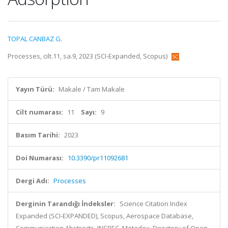
TOPAL CANBAZ G.
Processes, cilt.11, sa.9, 2023 (SCI-Expanded, Scopus)
Yayın Türü:
Makale / Tam Makale
Cilt numarası:
11
Sayı:
9
Basım Tarihi:
2023
Doi Numarası:
10.3390/pr11092681
Dergi Adı:
Processes
Derginin Tarandığı İndeksler:
Science Citation Index
Expanded (SCI-EXPANDED), Scopus, Aerospace Database,