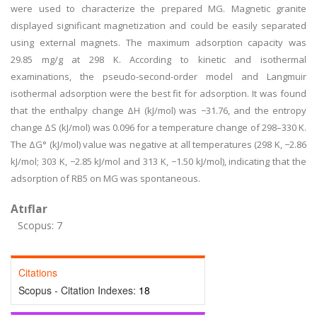
were used to characterize the prepared MG. Magnetic granite
displayed significant magnetization and could be easily separated
using external magnets. The maximum adsorption capacity was
29.85 mg/g at 298 K. According to kinetic and isothermal
examinations, the pseudo-second-order model and Langmuir
isothermal adsorption were the best fit for adsorption. It was found
that the enthalpy change ΔH (kJ/mol) was −31.76, and the entropy
change ΔS (kJ/mol) was 0.096 for a temperature change of 298–330 K.
The ΔG° (kJ/mol) value was negative at all temperatures (298 K, −2.86
kJ/mol; 303 K, −2.85 kJ/mol and 313 K, −1.50 kJ/mol), indicating that the
adsorption of RB5 on MG was spontaneous.
Atıflar
Scopus: 7
Citations
Scopus - Citation Indexes:
18