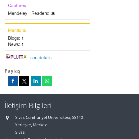
Captures
Mendeley - Readers:
36
Mentions
Blogs:
1
News:
1
-
see details
Paylaş
İletişim Bilgileri
Sivas Cumhuriyet Üniversitesi, 58140
Yerleşke, Merkez
Sivas