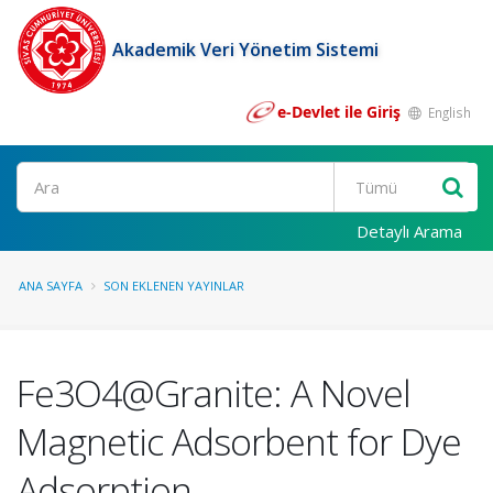
Akademik Veri Yönetim Sistemi
e-Devlet ile Giriş
English
Ara
Detaylı Arama
ANA SAYFA
SON EKLENEN YAYINLAR
Fe3O4@Granite: A Novel
Magnetic Adsorbent for Dye
Adsorption