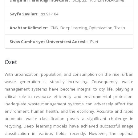
Derginin Tarandığı İndeksler:
Scopus, TR DİZİN (ULAKBİM)
Sayfa Sayıları:
ss.91-104
Anahtar Kelimeler:
CNN, Deep learning, Optimization, Trash
Sivas Cumhuriyet Üniversitesi Adresli:
Evet
Özet
With urbanization, population, and consumption on the rise, urban
waste generation is steadily increasing. Consequently, waste
management systems have become integral to city life, playing a
critical role in resource efficiency and environmental protection.
Inadequate waste management systems can adversely affect the
environment, human health, and the economy. Accurate and rapid
automatic waste classification poses a significant challenge in
recycling. Deep learning models have achieved successful image
classification in various fields recently. However, the optimal