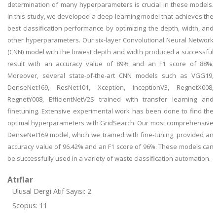
determination of many hyperparameters is crucial in these models.
In this study, we developed a deep learning model that achieves the
best classification performance by optimizing the depth, width, and
other hyperparameters. Our six-layer Convolutional Neural Network
(CNN) model with the lowest depth and width produced a successful
result with an accuracy value of 89% and an F1 score of 88%.
Moreover, several state-of-the-art CNN models such as VGG19,
DenseNet169, ResNet101, Xception, InceptionV3, RegnetX008,
RegnetY008, EfficientNetV2S trained with transfer learning and
finetuning. Extensive experimental work has been done to find the
optimal hyperparameters with GridSearch. Our most comprehensive
DenseNet169 model, which we trained with fine-tuning, provided an
accuracy value of 96.42% and an F1 score of 96%. These models can
be successfully used in a variety of waste classification automation.
Atıflar
Ulusal Dergi Atıf Sayısı: 2
Scopus: 11