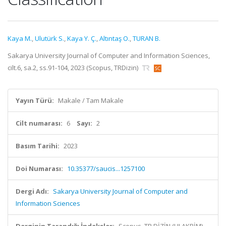
Kaya M.
,
Ulutürk S.
,
Kaya Y. Ç.
,
Altıntaş O.
,
TURAN B.
Sakarya University Journal of Computer and Information Sciences,
cilt.6, sa.2, ss.91-104, 2023 (Scopus, TRDizin)
Yayın Türü:
Makale / Tam Makale
Cilt numarası:
6
Sayı:
2
Basım Tarihi:
2023
Doi Numarası:
10.35377/saucis...1257100
Dergi Adı:
Sakarya University Journal of Computer and
Information Sciences