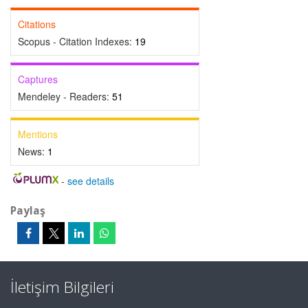
Citations
Scopus - Citation Indexes:
19
Captures
Mendeley - Readers:
51
Mentions
News:
1
-
see details
Paylaş
İletişim Bilgileri