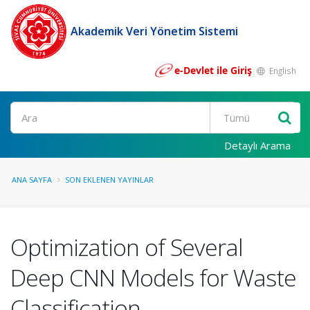
Akademik Veri Yönetim Sistemi
e-Devlet ile Giriş
English
Ara
Detaylı Arama
ANA SAYFA
SON EKLENEN YAYINLAR
Optimization of Several
Deep CNN Models for Waste
Classification