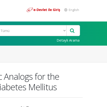
e-Devlet ile Giriş
English
Detaylı Arama
c Analogs for the
abetes Mellitus