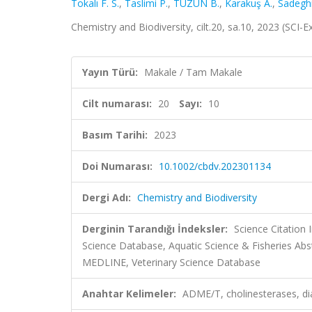
Tokalı F. S.
,
Taslimi P.
,
TÜZÜN B.
,
Karakuş A.
,
Sadegh
Chemistry and Biodiversity, cilt.20, sa.10, 2023 (SCI
Yayın Türü:
Makale / Tam Makale
Cilt numarası:
20
Sayı:
10
Basım Tarihi:
2023
Doi Numarası:
10.1002/cbdv.202301134
Dergi Adı:
Chemistry and Biodiversity
Derginin Tarandığı İndeksler:
Science Citation
Science Database, Aquatic Science & Fisheries Ab
MEDLINE, Veterinary Science Database
Anahtar Kelimeler:
ADME/T, cholinesterases, di