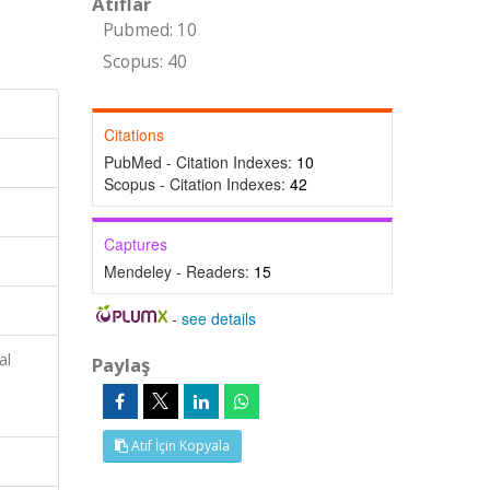
Atıflar
Pubmed: 10
Scopus: 40
Citations
PubMed - Citation Indexes:
10
Scopus - Citation Indexes:
42
Captures
Mendeley - Readers:
15
-
see details
al
Paylaş
Atıf İçin Kopyala