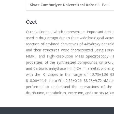
Sivas Cumhuriyet Üniversitesi Adresli:
Evet
Özet
Quinazolinones, which represent an important part 
used in drug design due to their wide biological acti
reaction of acylated derivatives of 4-hydroxy benza
and their structures were characterized using Fou
NMR), and High-Resolution Mass Spectroscopy (HR-
properties of the synthesized compounds on α-Gluco
and Carbonic anhydrase I–II (hCA I–II) metabolic en
with the Ki values in the range of 12.73±1.26–
818.06±44.41 for α-Glu, 2.56±0.26–88.23±9.72 nM for
performed to understand the interactions of th
distribution, metabolism, excretion, and toxicity (A