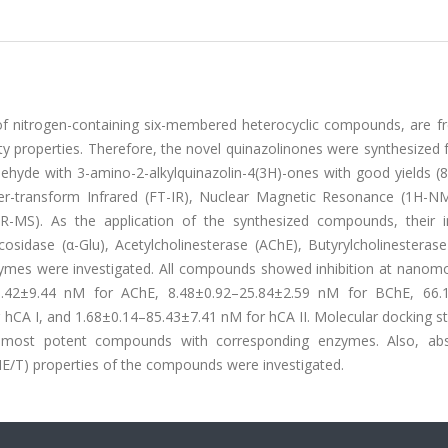
of nitrogen-containing six-membered heterocyclic compounds, are fr
vity properties. Therefore, the novel quinazolinones were synthesized
ldehyde with 3-amino-2-alkylquinazolin-4(3H)-ones with good yields 
rier-transform Infrared (FT-IR), Nuclear Magnetic Resonance (1H-N
MS). As the application of the synthesized compounds, their in
sidase (α-Glu), Acetylcholinesterase (AChE), Butyrylcholinesterase
zymes were investigated. All compounds showed inhibition at nanomol
93.42±9.44 nM for AChE, 8.48±0.92–25.84±2.59 nM for BChE, 66.
 hCA I, and 1.68±0.14–85.43±7.41 nM for hCA II. Molecular docking s
e most potent compounds with corresponding enzymes. Also, abs
DME/T) properties of the compounds were investigated.