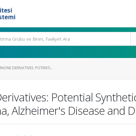
tesi
stemi
ONE DERIVATIVES: POTENTI...
rivatives: Potential Syntheti
, Alzheimer's Disease and Di