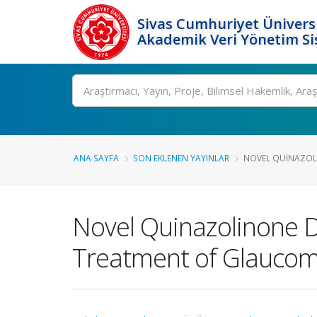
Sivas Cumhuriyet Üniversi
Akademik Veri Yönetim Si
Ara
ANA SAYFA
SON EKLENEN YAYINLAR
NOVEL QUINAZOLIN
Novel Quinazolinone De
Treatment of Glaucoma