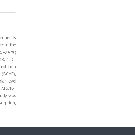
equently
 from the
(85–94 %)
MR, 13C-
hibition
 (BChE),
ar level
17±5.16–
tudy was
orption,