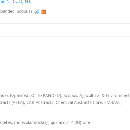
ian N.
,
GÜLÇİN İ.
-Expanded, Scopus)
 Index Expanded (SCI-EXPANDED), Scopus, Agricultural & Environment
stracts (ASFA), CAB Abstracts, Chemical Abstracts Core, EMBASE,
abetes, molecular docking, quinazolin-4(3H)-one