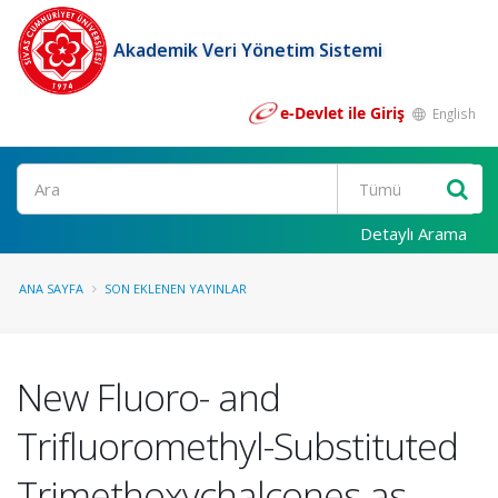
Akademik Veri Yönetim Sistemi
e-Devlet ile Giriş
English
Ara
Detaylı Arama
ANA SAYFA
SON EKLENEN YAYINLAR
New Fluoro- and
Trifluoromethyl-Substituted
Trimethoxychalcones as