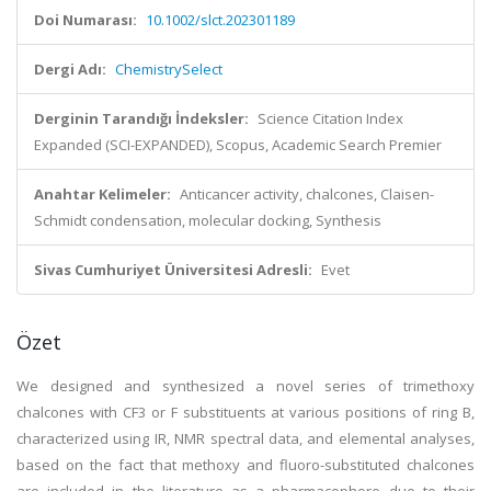
Doi Numarası:
10.1002/slct.202301189
Dergi Adı:
ChemistrySelect
Derginin Tarandığı İndeksler:
Science Citation Index
Expanded (SCI-EXPANDED), Scopus, Academic Search Premier
Anahtar Kelimeler:
Anticancer activity, chalcones, Claisen-
Schmidt condensation, molecular docking, Synthesis
Sivas Cumhuriyet Üniversitesi Adresli:
Evet
Özet
We designed and synthesized a novel series of trimethoxy
chalcones with CF3 or F substituents at various positions of ring B,
characterized using IR, NMR spectral data, and elemental analyses,
based on the fact that methoxy and fluoro-substituted chalcones