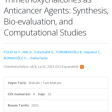
Anticancer Agents: Synthesis,
Bio-evaluation, and
Computational Studies
POLAT M. F.
,
ANIL D.
,
Ozkemahli G.
,
TÜRKMENOĞLU B.
,
Hepokur C.
,
BURMAOĞLU S.
,
...Daha Fazla
ChemistrySelect, cilt.8, sa.32, 2023 (SCI-Expanded)
Yayın Türü:
Makale / Tam Makale
Cilt numarası:
8
Sayı:
32
Basım Tarihi:
2023