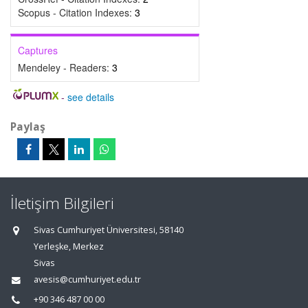
Scopus - Citation Indexes:
3
Captures
Mendeley - Readers:
3
-
see details
Paylaş
İletişim Bilgileri
Sivas Cumhuriyet Üniversitesi, 58140
Yerleşke, Merkez
Sivas
avesis@cumhuriyet.edu.tr
+90 346 487 00 00