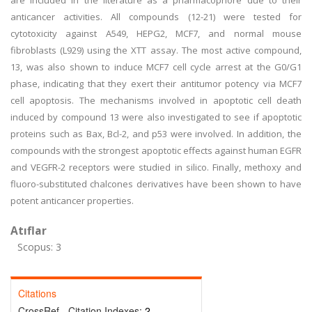
are included in the literature as a pharmacophore due to their
anticancer activities. All compounds (12-21) were tested for
cytotoxicity against A549, HEPG2, MCF7, and normal mouse
fibroblasts (L929) using the XTT assay. The most active compound,
13, was also shown to induce MCF7 cell cycle arrest at the G0/G1
phase, indicating that they exert their antitumor potency via MCF7
cell apoptosis. The mechanisms involved in apoptotic cell death
induced by compound 13 were also investigated to see if apoptotic
proteins such as Bax, Bcl-2, and p53 were involved. In addition, the
compounds with the strongest apoptotic effects against human EGFR
and VEGFR-2 receptors were studied in silico. Finally, methoxy and
fluoro-substituted chalcones derivatives have been shown to have
potent anticancer properties.
Atıflar
Scopus: 3
Citations
CrossRef - Citation Indexes:
2