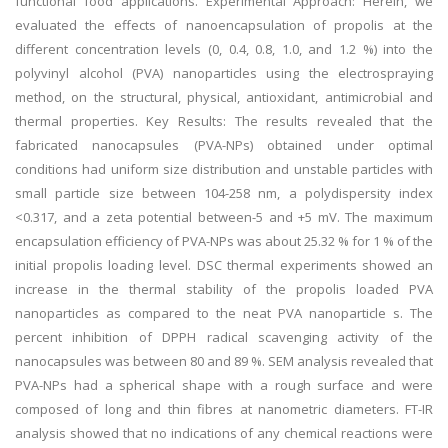
functional food applications. Experimental Approach: Herein, we
evaluated the effects of nanoencapsulation of propolis at the
different concentration levels (0, 0.4, 0.8, 1.0, and 1.2 %) into the
polyvinyl alcohol (PVA) nanoparticles using the electrospraying
method, on the structural, physical, antioxidant, antimicrobial and
thermal properties. Key Results: The results revealed that the
fabricated nanocapsules (PVA-NPs) obtained under optimal
conditions had uniform size distribution and unstable particles with
small particle size between 104-258 nm, a polydispersity index
<0.317, and a zeta potential between-5 and +5 mV. The maximum
encapsulation efficiency of PVA-NPs was about 25.32 % for 1 % of the
initial propolis loading level. DSC thermal experiments showed an
increase in the thermal stability of the propolis loaded PVA
nanoparticles as compared to the neat PVA nanoparticle s. The
percent inhibition of DPPH radical scavenging activity of the
nanocapsules was between 80 and 89 %. SEM analysis revealed that
PVA-NPs had a spherical shape with a rough surface and were
composed of long and thin fibres at nanometric diameters. FT-IR
analysis showed that no indications of any chemical reactions were