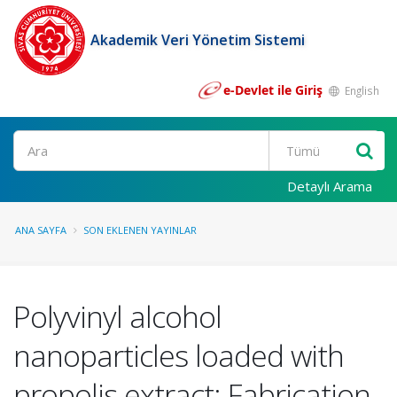
Akademik Veri Yönetim Sistemi
e-Devlet ile Giriş
English
Ara
Detaylı Arama
ANA SAYFA
SON EKLENEN YAYINLAR
Polyvinyl alcohol
nanoparticles loaded with
propolis extract: Fabrication,