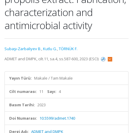
characterization and
antimicrobial activity
Subaşı-Zarbaliyev B.
,
Kutlu G.
,
TÖRNÜK F.
ADMET and DMPK, cilt.11, sa.4, ss.587-600, 2023 (ESCI)
Yayın Türü:
Makale / Tam Makale
Cilt numarası:
11
Sayı:
4
Basım Tarihi:
2023
Doi Numarası:
10.5599/admet.1740
Dergi Adı:
ADMET and DMPK