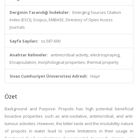
Derginin Tarandığı İndeksler:
Emerging Sources Citation
Index (ESCI), Scopus, EMBASE, Directory of Open Access
Journals
Sayfa Sayıları:
ss.587-600
Anahtar Kelimeler:
antimicrobial activity, electrospraying,
Encapsulation, morphological properties, thermal property
Sivas Cumhuriyet Üniversitesi Adresli:
Hayır
Özet
Background and Purpose: Propolis has high potential beneficial
bioactive properties such as anti-oxidative, antimicrobial, and anti-
tumour activities. However, the bitter taste and the insolubility nature
of propolis in water lead to some limitations in their usage in