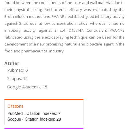
found between the constituents of the core and wall material due to
their physical mixing. Antibacterial efficacy was evaluated by the
Broth dilution method and PVA-NPs exhibited good inhibitory activity
against S. aureus at low concentration ratios, whereas it had no
inhibitory activity against E. coli O157:H7. Conclusion: PVA-NPs
fabricated using the electrospraying technique can be used for the
development of a new promising natural and bioactive agent in the
food and pharmaceutical industry.
Atıflar
Pubmed: 6
Scopus: 15
Google Akademik: 15
Citations
PubMed - Citation Indexes:
7
Scopus - Citation Indexes:
28