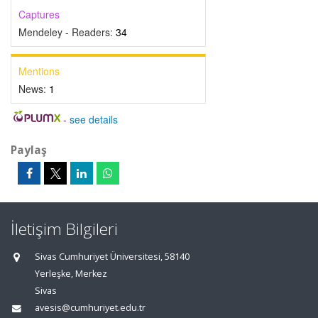
Captures
Mendeley - Readers:
34
Mentions
News:
1
-
see details
Paylaş
İletişim Bilgileri
Sivas Cumhuriyet Üniversitesi, 58140
Yerleşke, Merkez
Sivas
avesis@cumhuriyet.edu.tr