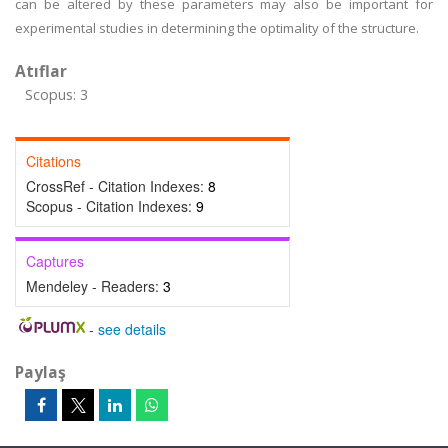
can be altered by these parameters may also be important for
experimental studies in determining the optimality of the structure.
Atıflar
Scopus: 3
Citations
CrossRef - Citation Indexes:
8
Scopus - Citation Indexes:
9
Captures
Mendeley - Readers:
3
-
see details
Paylaş