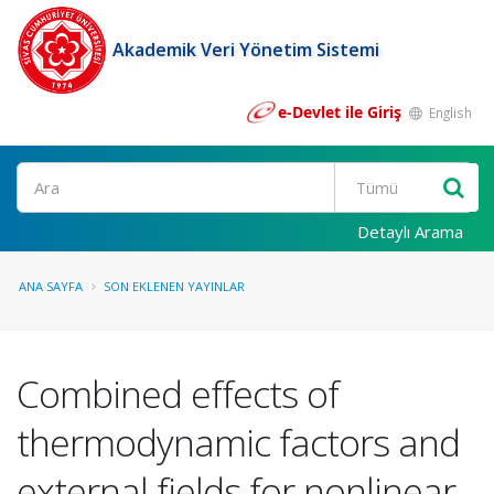
Akademik Veri Yönetim Sistemi
e-Devlet ile Giriş
English
Ara
Detaylı Arama
ANA SAYFA
SON EKLENEN YAYINLAR
Combined effects of
thermodynamic factors and
external fields for nonlinear