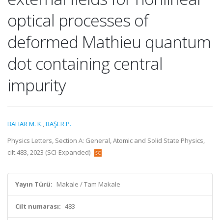
optical processes of
deformed Mathieu quantum
dot containing central
impurity
BAHAR M. K.
,
BAŞER P.
Physics Letters, Section A: General, Atomic and Solid State Physics,
cilt.483, 2023 (SCI-Expanded)
Yayın Türü:
Makale / Tam Makale
Cilt numarası:
483