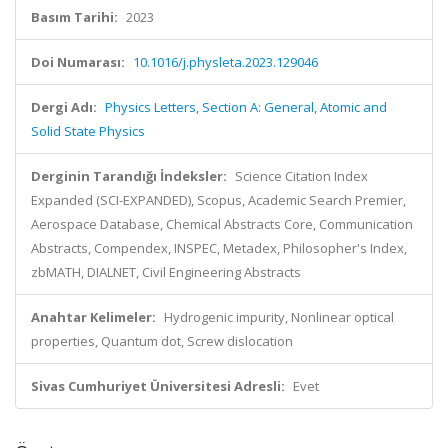
Basım Tarihi:
2023
Doi Numarası:
10.1016/j.physleta.2023.129046
Dergi Adı:
Physics Letters, Section A: General, Atomic and
Solid State Physics
Derginin Tarandığı İndeksler:
Science Citation Index
Expanded (SCI-EXPANDED), Scopus, Academic Search Premier,
Aerospace Database, Chemical Abstracts Core, Communication
Abstracts, Compendex, INSPEC, Metadex, Philosopher's Index,
zbMATH, DIALNET, Civil Engineering Abstracts
Anahtar Kelimeler:
Hydrogenic impurity, Nonlinear optical
properties, Quantum dot, Screw dislocation
Sivas Cumhuriyet Üniversitesi Adresli:
Evet