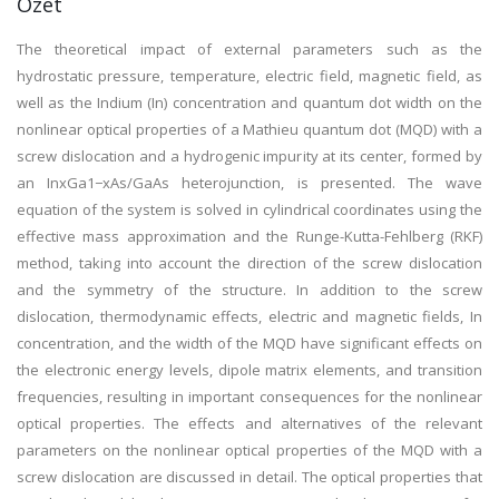
Özet
The theoretical impact of external parameters such as the
hydrostatic pressure, temperature, electric field, magnetic field, as
well as the Indium (In) concentration and quantum dot width on the
nonlinear optical properties of a Mathieu quantum dot (MQD) with a
screw dislocation and a hydrogenic impurity at its center, formed by
an InxGa1−xAs/GaAs heterojunction, is presented. The wave
equation of the system is solved in cylindrical coordinates using the
effective mass approximation and the Runge-Kutta-Fehlberg (RKF)
method, taking into account the direction of the screw dislocation
and the symmetry of the structure. In addition to the screw
dislocation, thermodynamic effects, electric and magnetic fields, In
concentration, and the width of the MQD have significant effects on
the electronic energy levels, dipole matrix elements, and transition
frequencies, resulting in important consequences for the nonlinear
optical properties. The effects and alternatives of the relevant
parameters on the nonlinear optical properties of the MQD with a
screw dislocation are discussed in detail. The optical properties that