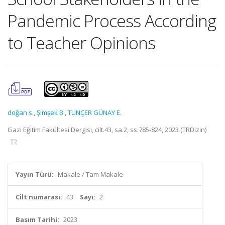
Pandemic Process According
to Teacher Opinions
doğan s.
,
Şimşek B.
,
TUNÇER GÜNAY E.
Gazi Eğitim Fakültesi Dergisi, cilt.43, sa.2, ss.785-824, 2023 (TRDizin)
Yayın Türü:
Makale / Tam Makale
Cilt numarası:
43
Sayı:
2
Basım Tarihi:
2023