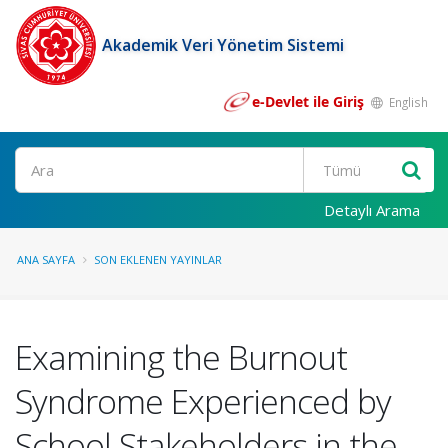
Akademik Veri Yönetim Sistemi
e-Devlet ile Giriş
English
Ara
Detaylı Arama
ANA SAYFA
SON EKLENEN YAYINLAR
Examining the Burnout
Syndrome Experienced by
School Stakeholders in the