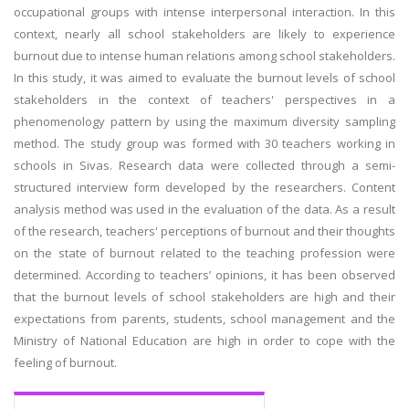
occupational groups with intense interpersonal interaction. In this
context, nearly all school stakeholders are likely to experience
burnout due to intense human relations among school stakeholders.
In this study, it was aimed to evaluate the burnout levels of school
stakeholders in the context of teachers' perspectives in a
phenomenology pattern by using the maximum diversity sampling
method. The study group was formed with 30 teachers working in
schools in Sivas. Research data were collected through a semi-
structured interview form developed by the researchers. Content
analysis method was used in the evaluation of the data. As a result
of the research, teachers' perceptions of burnout and their thoughts
on the state of burnout related to the teaching profession were
determined. According to teachers’ opinions, it has been observed
that the burnout levels of school stakeholders are high and their
expectations from parents, students, school management and the
Ministry of National Education are high in order to cope with the
feeling of burnout.