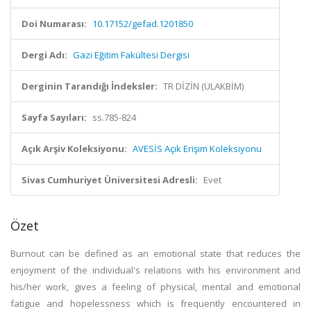
Doi Numarası:
10.17152/gefad.1201850
Dergi Adı:
Gazi Eğitim Fakültesi Dergisi
Derginin Tarandığı İndeksler:
TR DİZİN (ULAKBİM)
Sayfa Sayıları:
ss.785-824
Açık Arşiv Koleksiyonu:
AVESİS Açık Erişim Koleksiyonu
Sivas Cumhuriyet Üniversitesi Adresli:
Evet
Özet
Burnout can be defined as an emotional state that reduces the
enjoyment of the individual's relations with his environment and
his/her work, gives a feeling of physical, mental and emotional
fatigue and hopelessness which is frequently encountered in