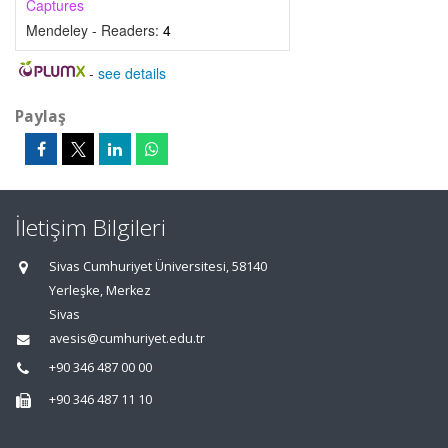
Captures
Mendeley - Readers:
4
-
see details
Paylaş
İletişim Bilgileri
Sivas Cumhuriyet Üniversitesi, 58140
Yerleşke, Merkez
Sivas
avesis@cumhuriyet.edu.tr
+90 346 487 00 00
+90 346 487 11 10