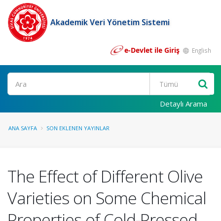
Akademik Veri Yönetim Sistemi
e-Devlet ile Giriş
English
Ara
Detaylı Arama
ANA SAYFA
SON EKLENEN YAYINLAR
The Effect of Different Olive
Varieties on Some Chemical
Properties of Cold-Pressed