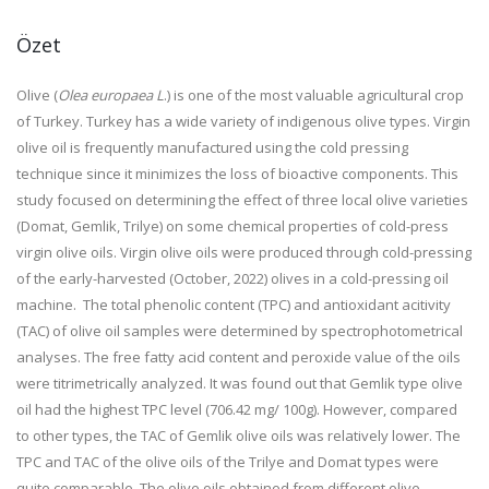
Özet
Olive (
Olea europaea L
.) is one of the most valuable agricultural crop
of Turkey. Turkey has a wide variety of indigenous olive types. Virgin
olive oil is frequently manufactured using the cold pressing
technique since it minimizes the loss of bioactive components. This
study focused on determining the effect of three local olive varieties
(Domat, Gemlik, Trilye) on some chemical properties of cold-press
virgin olive oils. Virgin olive oils were produced through cold-pressing
of the early-harvested (October, 2022) olives in a cold-pressing oil
machine. The total phenolic content (TPC) and antioxidant acitivity
(TAC) of olive oil samples were determined by spectrophotometrical
analyses. The free fatty acid content and peroxide value of the oils
were titrimetrically analyzed. It was found out that Gemlik type olive
oil had the highest TPC level (706.42 mg/ 100g). However, compared
to other types, the TAC of Gemlik olive oils was relatively lower. The
TPC and TAC of the olive oils of the Trilye and Domat types were
quite comparable. The olive oils obtained from different olive