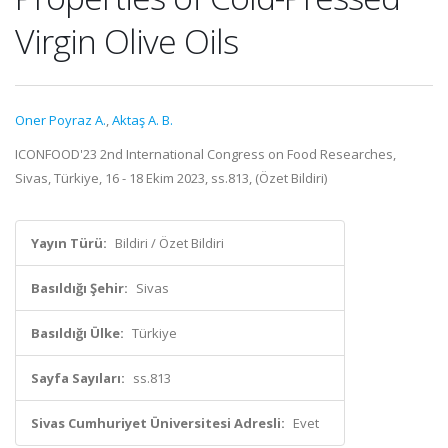
Virgin Olive Oils
Oner Poyraz A.
,
Aktaş A. B.
ICONFOOD'23 2nd International Congress on Food Researches,
Sivas, Türkiye, 16 - 18 Ekim 2023, ss.813, (Özet Bildiri)
Yayın Türü:
Bildiri / Özet Bildiri
Basıldığı Şehir:
Sivas
Basıldığı Ülke:
Türkiye
Sayfa Sayıları:
ss.813
Sivas Cumhuriyet Üniversitesi Adresli:
Evet