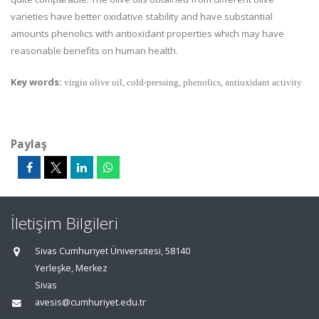
varieties have better oxidative stability and have substantial
amounts phenolics with antioxidant properties which may have
reasonable benefits on human health.
Key words:
virgin olive oil, cold-pressing, phenolics, antioxidant activity
Paylaş
İletişim Bilgileri
Sivas Cumhuriyet Üniversitesi, 58140
Yerleşke, Merkez
Sivas
avesis@cumhuriyet.edu.tr